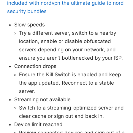
included with nordvpn the ultimate guide to nord
security bundles
Slow speeds
Try a different server, switch to a nearby
location, enable or disable obfuscated
servers depending on your network, and
ensure you aren’t bottlenecked by your ISP.
Connection drops
Ensure the Kill Switch is enabled and keep
the app updated. Reconnect to a stable
server.
Streaming not available
Switch to a streaming-optimized server and
clear cache or sign out and back in.
Device limit reached
Review connected devices and sign out of a