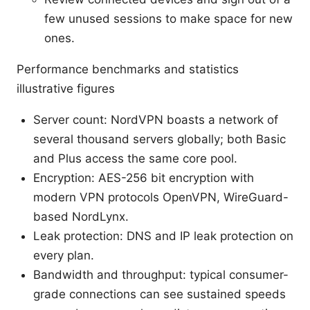
few unused sessions to make space for new
ones.
Performance benchmarks and statistics
illustrative figures
Server count: NordVPN boasts a network of
several thousand servers globally; both Basic
and Plus access the same core pool.
Encryption: AES-256 bit encryption with
modern VPN protocols OpenVPN, WireGuard-
based NordLynx.
Leak protection: DNS and IP leak protection on
every plan.
Bandwidth and throughput: typical consumer-
grade connections can see sustained speeds