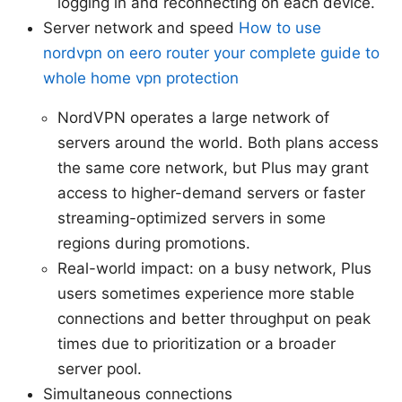
logging in and reconnecting on each device.
Server network and speed
How to use
nordvpn on eero router your complete guide to
whole home vpn protection
NordVPN operates a large network of
servers around the world. Both plans access
the same core network, but Plus may grant
access to higher-demand servers or faster
streaming-optimized servers in some
regions during promotions.
Real-world impact: on a busy network, Plus
users sometimes experience more stable
connections and better throughput on peak
times due to prioritization or a broader
server pool.
Simultaneous connections