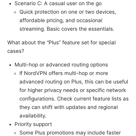
Scenario C: A casual user on the go
Quick protection on one or two devices,
affordable pricing, and occasional
streaming. Basic covers the essentials.
What about the “Plus” feature set for special
cases?
Multi-hop or advanced routing options
If NordVPN offers multi-hop or more
advanced routing on Plus, this can be useful
for higher privacy needs or specific network
configurations. Check current feature lists as
they can shift with updates and regional
availability.
Priority support
Some Plus promotions may include faster