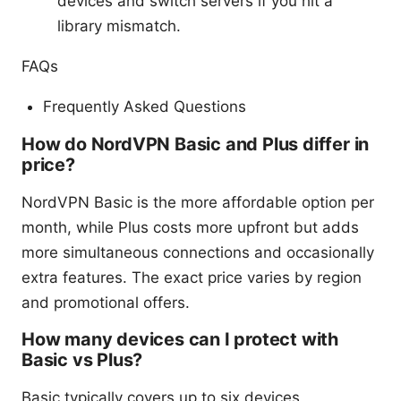
devices and switch servers if you hit a
library mismatch.
FAQs
Frequently Asked Questions
How do NordVPN Basic and Plus differ in
price?
NordVPN Basic is the more affordable option per
month, while Plus costs more upfront but adds
more simultaneous connections and occasionally
extra features. The exact price varies by region
and promotional offers.
How many devices can I protect with
Basic vs Plus?
Basic typically covers up to six devices