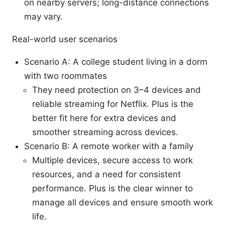
on nearby servers; long-distance connections
may vary.
Real-world user scenarios
Scenario A: A college student living in a dorm
with two roommates
They need protection on 3–4 devices and
reliable streaming for Netflix. Plus is the
better fit here for extra devices and
smoother streaming across devices.
Scenario B: A remote worker with a family
Multiple devices, secure access to work
resources, and a need for consistent
performance. Plus is the clear winner to
manage all devices and ensure smooth work
life.