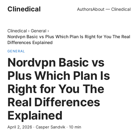
Clinedical
Authors
About — Clinedical
Clinedical
›
General
›
Nordvpn Basic vs Plus Which Plan Is Right for You The Real
Differences Explained
GENERAL
Nordvpn Basic vs
Plus Which Plan Is
Right for You The
Real Differences
Explained
April 2, 2026
·
Casper Sandvik
·
10
min