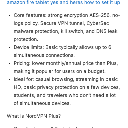
amazon fire tablet yes and heres how to set it up
Core features: strong encryption AES-256, no-
logs policy, Secure VPN tunnel, CyberSec
malware protection, kill switch, and DNS leak
protection.
Device limits: Basic typically allows up to 6
simultaneous connections.
Pricing: lower monthly/annual price than Plus,
making it popular for users on a budget.
Ideal for: casual browsing, streaming in basic
HD, basic privacy protection on a few devices,
students, and travelers who don’t need a lot
of simultaneous devices.
What is NordVPN Plus?