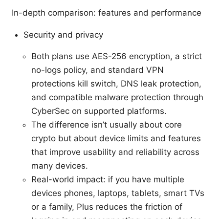
In-depth comparison: features and performance
Security and privacy
Both plans use AES-256 encryption, a strict
no-logs policy, and standard VPN
protections kill switch, DNS leak protection,
and compatible malware protection through
CyberSec on supported platforms.
The difference isn’t usually about core
crypto but about device limits and features
that improve usability and reliability across
many devices.
Real-world impact: if you have multiple
devices phones, laptops, tablets, smart TVs
or a family, Plus reduces the friction of