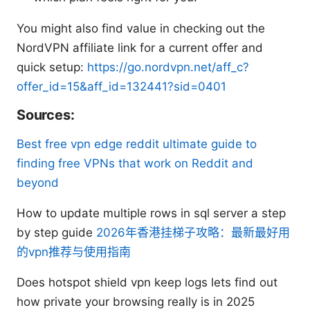
You might also find value in checking out the
NordVPN affiliate link for a current offer and
quick setup:
https://go.nordvpn.net/aff_c?
offer_id=15&aff_id=132441?sid=0401
Sources:
Best free vpn edge reddit ultimate guide to
finding free VPNs that work on Reddit and
beyond
How to update multiple rows in sql server a step
by step guide
2026年香港挂梯子攻略：最新最好用
的vpn推荐与使用指南
Does hotspot shield vpn keep logs lets find out
how private your browsing really is in 2025