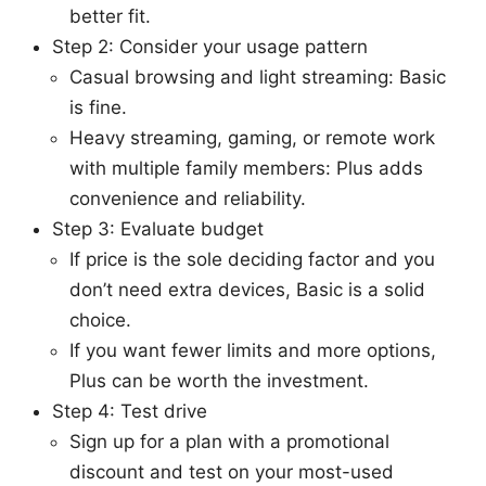
better fit.
Step 2: Consider your usage pattern
Casual browsing and light streaming: Basic
is fine.
Heavy streaming, gaming, or remote work
with multiple family members: Plus adds
convenience and reliability.
Step 3: Evaluate budget
If price is the sole deciding factor and you
don’t need extra devices, Basic is a solid
choice.
If you want fewer limits and more options,
Plus can be worth the investment.
Step 4: Test drive
Sign up for a plan with a promotional
discount and test on your most-used