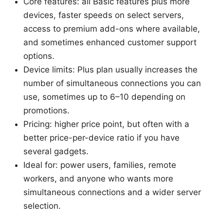
Core features: all Basic features plus more
devices, faster speeds on select servers,
access to premium add-ons where available,
and sometimes enhanced customer support
options.
Device limits: Plus plan usually increases the
number of simultaneous connections you can
use, sometimes up to 6–10 depending on
promotions.
Pricing: higher price point, but often with a
better price-per-device ratio if you have
several gadgets.
Ideal for: power users, families, remote
workers, and anyone who wants more
simultaneous connections and a wider server
selection.