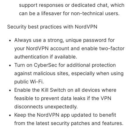
support responses or dedicated chat, which
can be a lifesaver for non-technical users.
Security best practices with NordVPN
Always use a strong, unique password for
your NordVPN account and enable two-factor
authentication if available.
Turn on CyberSec for additional protection
against malicious sites, especially when using
public Wi-Fi.
Enable the Kill Switch on all devices where
feasible to prevent data leaks if the VPN
disconnects unexpectedly.
Keep the NordVPN app updated to benefit
from the latest security patches and features.