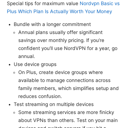
Special tips for maximum value
Nordvpn Basic vs
Plus Which Plan Is Actually Worth Your Money
Bundle with a longer commitment
Annual plans usually offer significant
savings over monthly pricing. If you’re
confident you’ll use NordVPN for a year, go
annual.
Use device groups
On Plus, create device groups where
available to manage connections across
family members, which simplifies setup and
reduces confusion.
Test streaming on multiple devices
Some streaming services are more finicky
about VPNs than others. Test on your main