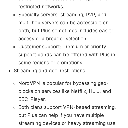
restricted networks.
Specialty servers: streaming, P2P, and
multi-hop servers can be accessible on
both, but Plus sometimes includes easier
access or a broader selection.
Customer support: Premium or priority
support bands can be offered with Plus in
some regions or promotions.
Streaming and geo-restrictions
NordVPN is popular for bypassing geo-
blocks on services like Netflix, Hulu, and
BBC iPlayer.
Both plans support VPN-based streaming,
but Plus can help if you have multiple
streaming devices or heavy streaming use