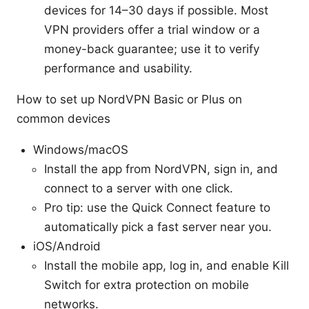
devices for 14–30 days if possible. Most
VPN providers offer a trial window or a
money-back guarantee; use it to verify
performance and usability.
How to set up NordVPN Basic or Plus on
common devices
Windows/macOS
Install the app from NordVPN, sign in, and
connect to a server with one click.
Pro tip: use the Quick Connect feature to
automatically pick a fast server near you.
iOS/Android
Install the mobile app, log in, and enable Kill
Switch for extra protection on mobile
networks.