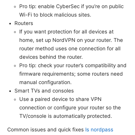
Pro tip: enable CyberSec if you’re on public
Wi-Fi to block malicious sites.
Routers
If you want protection for all devices at
home, set up NordVPN on your router. The
router method uses one connection for all
devices behind the router.
Pro tip: check your router’s compatibility and
firmware requirements; some routers need
manual configuration.
Smart TVs and consoles
Use a paired device to share VPN
connection or configure your router so the
TV/console is automatically protected.
Common issues and quick fixes
Is nordpass