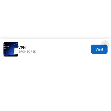
×
VPN
Visit
SPONSORED
Clinedical Studio LLC
1 St Paul's Churchyard
London, England, EC1A 1BB
GB
info@clinedical.com
+44 20 7244 1144
About
Privacy Policy
Terms of Use