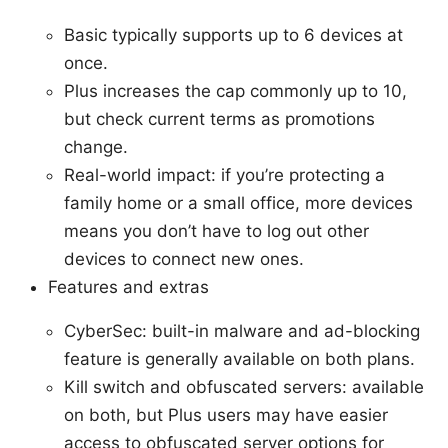
Basic typically supports up to 6 devices at
once.
Plus increases the cap commonly up to 10,
but check current terms as promotions
change.
Real-world impact: if you’re protecting a
family home or a small office, more devices
means you don’t have to log out other
devices to connect new ones.
Features and extras
CyberSec: built-in malware and ad-blocking
feature is generally available on both plans.
Kill switch and obfuscated servers: available
on both, but Plus users may have easier
access to obfuscated server options for