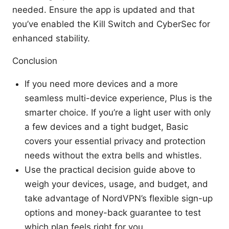
needed. Ensure the app is updated and that
you’ve enabled the Kill Switch and CyberSec for
enhanced stability.
Conclusion
If you need more devices and a more
seamless multi-device experience, Plus is the
smarter choice. If you’re a light user with only
a few devices and a tight budget, Basic
covers your essential privacy and protection
needs without the extra bells and whistles.
Use the practical decision guide above to
weigh your devices, usage, and budget, and
take advantage of NordVPN’s flexible sign-up
options and money-back guarantee to test
which plan feels right for you.