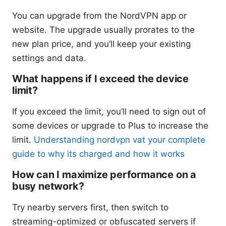
You can upgrade from the NordVPN app or
website. The upgrade usually prorates to the
new plan price, and you’ll keep your existing
settings and data.
What happens if I exceed the device
limit?
If you exceed the limit, you’ll need to sign out of
some devices or upgrade to Plus to increase the
limit.
Understanding nordvpn vat your complete
guide to why its charged and how it works
How can I maximize performance on a
busy network?
Try nearby servers first, then switch to
streaming-optimized or obfuscated servers if