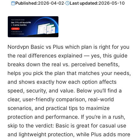
Published:
2026-04-02
·
Last updated:
2026-05-10
Nordvpn Basic vs Plus which plan is right for you
the real differences explained — yes, this guide
breaks down the real vs. perceived benefits,
helps you pick the plan that matches your needs,
and shows exactly how each option affects
speed, security, and value. Below you’ll find a
clear, user-friendly comparison, real-world
scenarios, and practical tips to maximize
protection and performance. If you’re in a rush,
skip to the verdict: Basic is great for casual use
and lightweight protection, while Plus adds more