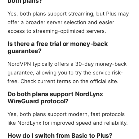
both plans?
Yes, both plans support streaming, but Plus may
offer a broader server selection and easier
access to streaming-optimized servers.
Is there a free trial or money-back
guarantee?
NordVPN typically offers a 30-day money-back
guarantee, allowing you to try the service risk-
free. Check current terms on the official site.
Do both plans support NordLynx
WireGuard protocol?
Yes, both plans support modern, fast protocols
like NordLynx for improved speed and reliability.
How do I switch from Basic to Plus?