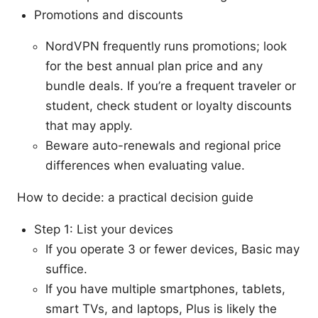
Promotions and discounts
NordVPN frequently runs promotions; look
for the best annual plan price and any
bundle deals. If you’re a frequent traveler or
student, check student or loyalty discounts
that may apply.
Beware auto-renewals and regional price
differences when evaluating value.
How to decide: a practical decision guide
Step 1: List your devices
If you operate 3 or fewer devices, Basic may
suffice.
If you have multiple smartphones, tablets,
smart TVs, and laptops, Plus is likely the