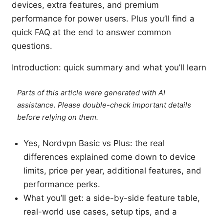
devices, extra features, and premium
performance for power users. Plus you’ll find a
quick FAQ at the end to answer common
questions.
Introduction: quick summary and what you’ll learn
Parts of this article were generated with AI
assistance. Please double-check important details
before relying on them.
Yes, Nordvpn Basic vs Plus: the real
differences explained come down to device
limits, price per year, additional features, and
performance perks.
What you’ll get: a side-by-side feature table,
real-world use cases, setup tips, and a