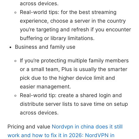
across devices.
Real-world tips: for the best streaming
experience, choose a server in the country
you’re targeting and refresh if you encounter
buffering or library limitations.
Business and family use
If you’re protecting multiple family members
or a small team, Plus is usually the smarter
pick due to the higher device limit and
easier management.
Real-world tip: create a shared login and
distribute server lists to save time on setup
across devices.
Pricing and value
Nordvpn in china does it still
work and how to fix it in 2026: NordVPN in