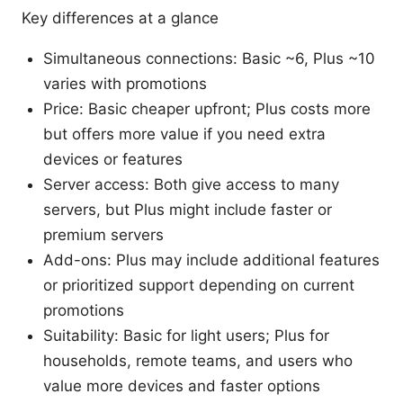
Key differences at a glance
Simultaneous connections: Basic ~6, Plus ~10
varies with promotions
Price: Basic cheaper upfront; Plus costs more
but offers more value if you need extra
devices or features
Server access: Both give access to many
servers, but Plus might include faster or
premium servers
Add-ons: Plus may include additional features
or prioritized support depending on current
promotions
Suitability: Basic for light users; Plus for
households, remote teams, and users who
value more devices and faster options