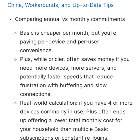
China, Workarounds, and Up-to-Date Tips
Comparing annual vs monthly commitments
Basic is cheaper per month, but you’re
paying per-device and per-user
convenience.
Plus, while pricier, often saves money if you
need more devices, more servers, and
potentially faster speeds that reduce
frustration with buffering and slow
connections.
Real-world calculation: if you have 4 or more
devices commonly in use, Plus often ends
up offering a lower total monthly cost for
your household than multiple Basic
subscriptions or constant re-logins.