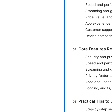
Speed and perf
Streaming and g
Price, value, an
App experience 
Customer support
Device compatib
Core Features R
Security and pr
Speed and perfor
Streaming and 
Privacy feature
Apps and user e
Logging, audits
Practical Tips t
Step-by-step se