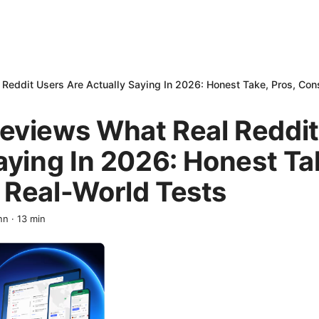
eddit Users Are Actually Saying In 2026: Honest Take, Pros, Con
eviews What Real Reddit
aying In 2026: Honest Ta
 Real-World Tests
nn
·
13
min