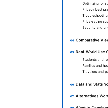
Optimizing for 
Privacy best p
Troubleshootin
Price-saving str
Security and pri
Comparative Vie
Real-World Use 
Students and r
Families and ho
Travelers and pu
Data and Stats Y
Alternatives Wor
What I’d Conside