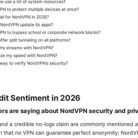
 use a lot of system resources?
PN to protect multiple devices at once?
trial for NordVPN in 2026?
 NordVPN update its apps?
PN to bypass school or corporate network blocks?
er split tunneling on all platforms?
rts streams with NordVPN?
ize my speed with NordVPN?
 way to verify NordVPN’s security?
dit Sentiment in 2026
ers are saying about NordVPN security and pri
and a credible no-logs claim are commonly mentioned as
n that no VPN can guarantee perfect anonymity; NordVP