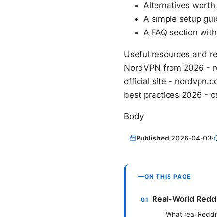
Alternatives worth
A simple setup guid
A FAQ section wit
Useful resources and re
NordVPN from 2026 - re
official site - nordvp
best practices 2026 - c
Body
Published:
2026-04-03
·
ON THIS PAGE
Real-World Reddi
What real Reddi