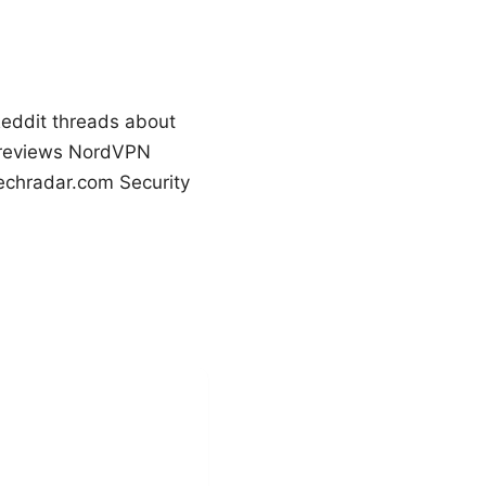
 Reddit threads about
pnreviews NordVPN
echradar.com Security