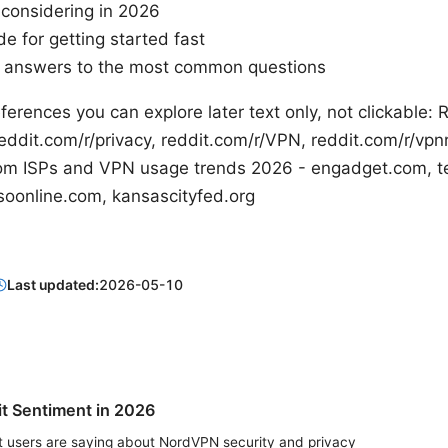
 considering in 2026
e for getting started fast
h answers to the most common questions
ferences you can explore later text only, not clickable:
ddit.com/r/privacy, reddit.com/r/VPN, reddit.com/r/v
n.com ISPs and VPN usage trends 2026 - engadget.com, t
soonline.com, kansascityfed.org
Last updated:
2026-05-10
t Sentiment in 2026
t users are saying about NordVPN security and privacy