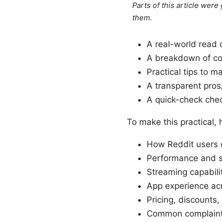
Parts of this article wer
them.
A real-world read 
A breakdown of cor
Practical tips to 
A transparent pros
A quick-check chec
To make this practical, 
How Reddit users 
Performance and sp
Streaming capabilit
App experience ac
Pricing, discounts
Common complaint