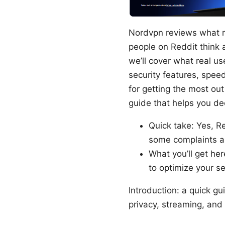
Nordvpn reviews what re
people on Reddit think a
we’ll cover what real u
security features, speed
for getting the most out
guide that helps you de
Quick take: Yes, Re
some complaints ab
What you’ll get her
to optimize your 
Introduction: a quick g
privacy, streaming, and 