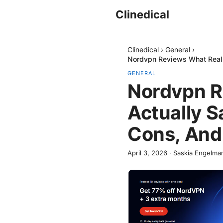
Clinedical
Clinedical
›
General
›
Nordvpn Reviews What Real R
GENERAL
Nordvpn R
Actually S
Cons, And
April 3, 2026
·
Saskia Engelma