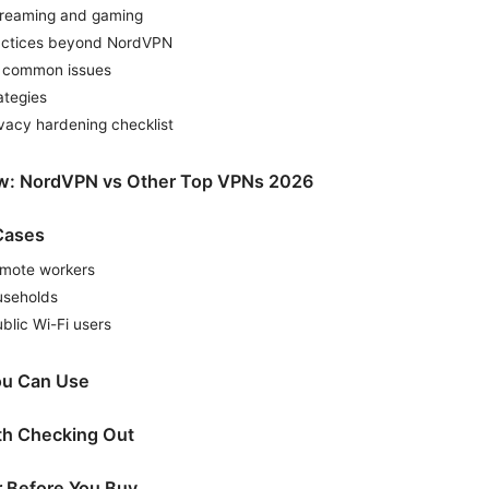
streaming and gaming
ractices beyond NordVPN
g common issues
ategies
vacy hardening checklist
w: NordVPN vs Other Top VPNs 2026
Cases
emote workers
useholds
blic Wi-Fi users
ou Can Use
th Checking Out
r Before You Buy