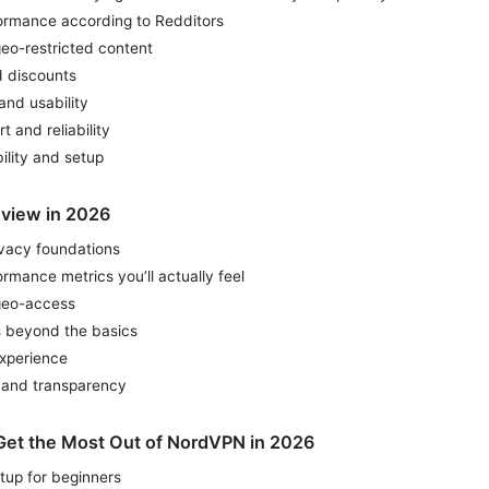
ormance according to Redditors
eo-restricted content
d discounts
and usability
 and reliability
ility and setup
eview in 2026
ivacy foundations
mance metrics you’ll actually feel
geo-access
s beyond the basics
xperience
, and transparency
o Get the Most Out of NordVPN in 2026
tup for beginners