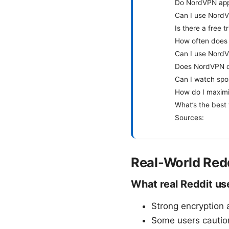
Do NordVPN apps
Can I use NordV
Is there a free 
How often does
Can I use NordV
Does NordVPN off
Can I watch spo
How do I maxim
What’s the best
Sources:
Real-World Red
What real Reddit us
Strong encryption 
Some users cautio