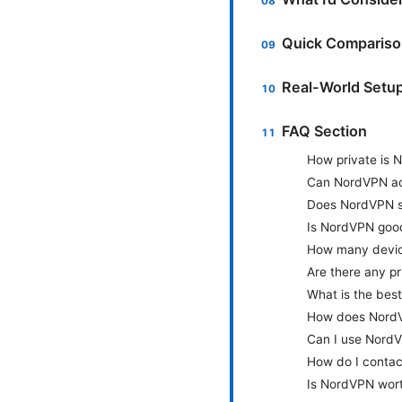
Quick Comparis
Real-World Setup
FAQ Section
How private is 
Can NordVPN acc
Does NordVPN s
Is NordVPN goo
How many devic
Are there any p
What is the bes
How does NordV
Can I use NordV
How do I conta
Is NordVPN wort