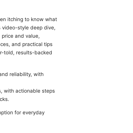
een itching to know what
s video-style deep dive,
 price and value,
ces, and practical tips
er-told, results-backed
nd reliability, with
s, with actionable steps
cks.
option for everyday