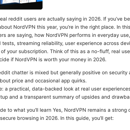
al reddit users are actually saying in 2026. If you’ve b
bout NordVPN this year, you’re in the right place. In thi
sers are saying, how NordVPN performs in everyday use,
 tests, streaming reliability, user experience across devi
 of your subscription. Think of this as a no-fluff, real us
cide if NordVPN is worth your money in 2026.
ddit chatter is mixed but generally positive on security a
out price and occasional app quirks.
e: a practical, data-backed look at real user experience
setup and a transparent summary of upsides and drawba
uide to what you’ll learn Yes, NordVPN remains a strong 
secure browsing in 2026. In this guide, you’ll get: