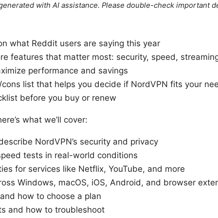
e generated with AI assistance. Please double-check important de
on what Reddit users are saying this year
e features that matter most: security, speed, streamin
maximize performance and savings
/cons list that helps you decide if NordVPN fits your ne
klist before you buy or renew
here’s what we’ll cover:
describe NordVPN’s security and privacy
eed tests in real-world conditions
ies for services like Netflix, YouTube, and more
ross Windows, macOS, iOS, Android, and browser exte
, and how to choose a plan
s and how to troubleshoot