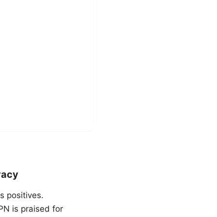
vacy
 positives.
N is praised for