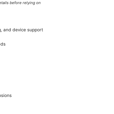
tails before relying on
g, and device support
eds
nsions