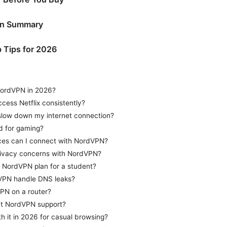
on Summary
 Tips for 2026
NordVPN in 2026?
ess Netflix consistently?
low down my internet connection?
d for gaming?
es can I connect with NordVPN?
rivacy concerns with NordVPN?
t NordVPN plan for a student?
PN handle DNS leaks?
PN on a router?
ct NordVPN support?
h it in 2026 for casual browsing?