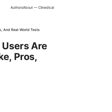
Authors
About — Clinedical
s, And Real-World Tests
 Users Are
ke, Pros,