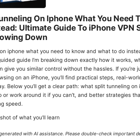
Tunneling On Iphone What You Need
tead: Ultimate Guide To iPhone VPN 
Slowing Down
 on iphone what you need to know and what to do instead
guided guide I’m breaking down exactly how it works, wh
 give you similar control without the hassles. If you’re j
sing on an iPhone, you’ll find practical steps, real-worl
y. Below you’ll get a clear path: what split tunneling o
p or work around it if you can’t, and better strategies t
ing speed.
shot of what you’ll learn
e generated with AI assistance. Please double-check important de