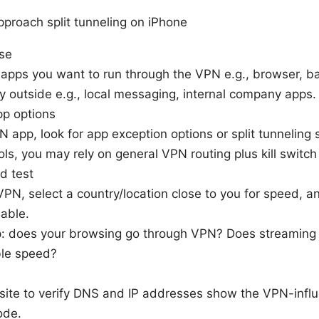
proach split tunneling on iPhone
ase
apps you want to run through the VPN e.g., browser, b
y outside e.g., local messaging, internal company apps.
p options
pp, look for app exception options or split tunneling se
ls, you may rely on general VPN routing plus kill switch
d test
PN, select a country/location close to you for speed, 
lable.
p: does your browsing go through VPN? Does streaming
ble speed?
site to verify DNS and IP addresses show the VPN-inf
ode.