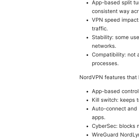
App-based split tu
consistent way acr
VPN speed impact: 
traffic.
Stability: some us
networks.
Compatibility: not 
processes.
NordVPN features that h
App-based control
Kill switch: keeps 
Auto-connect and 
apps.
CyberSec: blocks m
WireGuard NordLynx