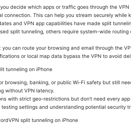
ts you decide which apps or traffic goes through the VP
l connection. This can help you stream securely while k
ates and VPN app capabilities have made split tunneli
ed split tunneling, others require system-wide routing
: you can route your browsing and email through the VPN
ifications or local map data bypass the VPN to avoid del
it tunneling on iPhone
r browsing, banking, or public Wi-Fi safety but still nee
ng without VPN latency.
ons with strict geo-restrictions but don’t need every app 
 testing settings and understanding potential security t
rdVPN split tunneling on iPhone