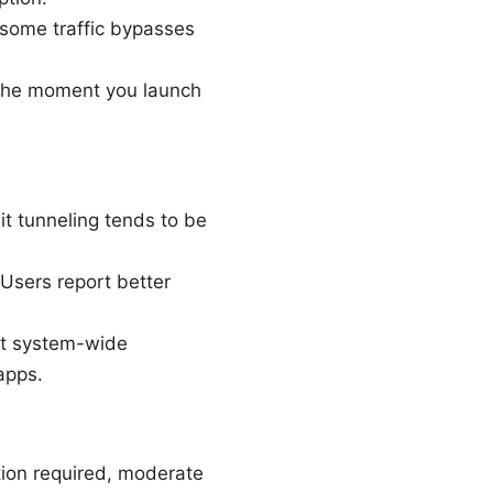
 some traffic bypasses
 the moment you launch
t tunneling tends to be
Users report better
but system-wide
apps.
tion required, moderate