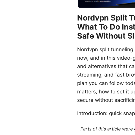
Nordvpn Split 
What To Do Ins
Safe Without 
Nordvpn split tunneling
now, and in this video-
and alternatives that can
streaming, and fast brow
plan you can follow toda
matters, how to set it u
secure without sacrific
Introduction: quick snap
Parts of this article wer