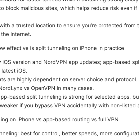
o block malicious sites, which helps reduce risk even if
ith a trusted location to ensure you’re protected from
the internet.
 effective is split tunneling on iPhone in practice
 by iOS version and NordVPN app updates; app-based spli
latest iOS.
 are highly dependent on server choice and protocol. 
NordLynx vs OpenVPN in many cases.
 app-based split tunneling is strong for selected apps, 
weaker if you bypass VPN accidentally with non-listed 
ling on iPhone vs app-based routing vs full VPN
nneling: best for control, better speeds, more configura