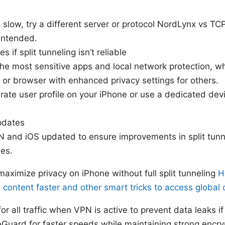
s slow, try a different server or protocol NordLynx vs TC
 intended.
s if split tunneling isn’t reliable
he most sensitive apps and local network protection, wh
 or browser with enhanced privacy settings for others.
ate user profile on your iPhone or use a dedicated devic
pdates
and iOS updated to ensure improvements in split tunn
hes.
aximize privacy on iPhone without full split tunneling
H
 content faster and other smart tricks to access global 
for all traffic when VPN is active to prevent data leaks 
uard for faster speeds while maintaining strong encry