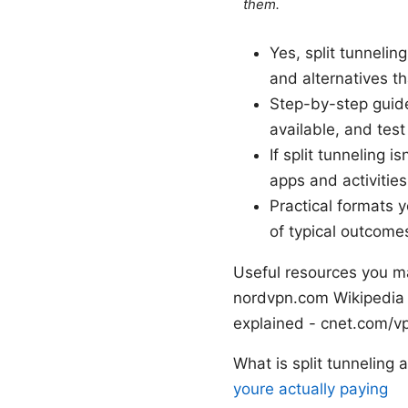
them.
Yes, split tunnelin
and alternatives th
Step-by-step guide
available, and test
If split tunneling i
apps and activitie
Practical formats 
of typical outcome
Useful resources you m
nordvpn.com Wikipedia
explained - cnet.com/v
What is split tunneling
youre actually paying