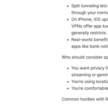
Split tunneling le
through your norma
On iPhone, iOS upd
VPNs offer app-bas
generally restricts.
Real-world benefit
apps like bank not
Who should consider spl
You want privacy fo
streaming or gami
You’re using locati
You’re comfortable
Common hurdles with No