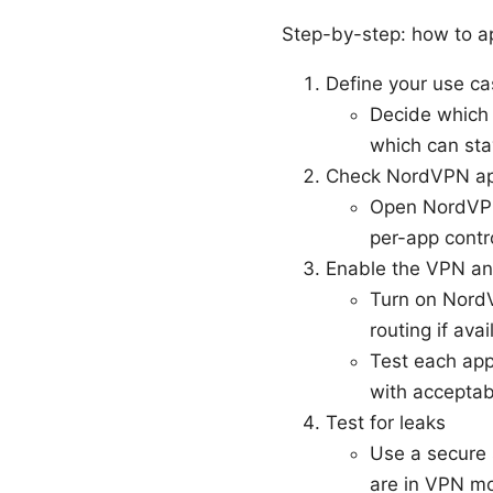
Step-by-step: how to ap
Define your use c
Decide which 
which can sta
Check NordVPN ap
Open NordVPN a
per-app contro
Enable the VPN an
Turn on NordV
routing if avai
Test each ap
with accepta
Test for leaks
Use a secure 
are in VPN m