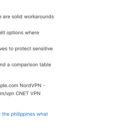
re are solid workarounds
lit options where
tives to protect sensitive
 and a comparison table
apple.com NordVPN -
.com/vpn CNET VPN
 the philippines what