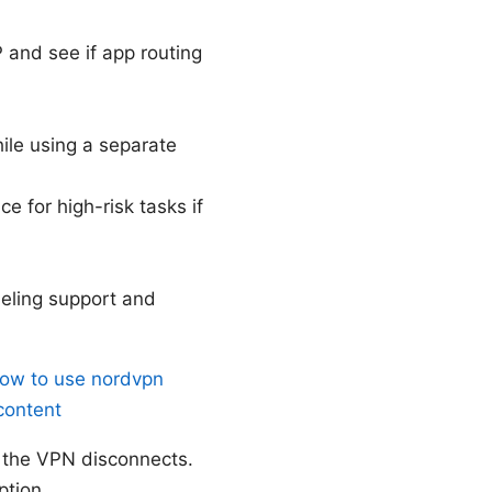
P and see if app routing
ile using a separate
e for high-risk tasks if
eling support and
ow to use nordvpn
content
if the VPN disconnects.
ption.