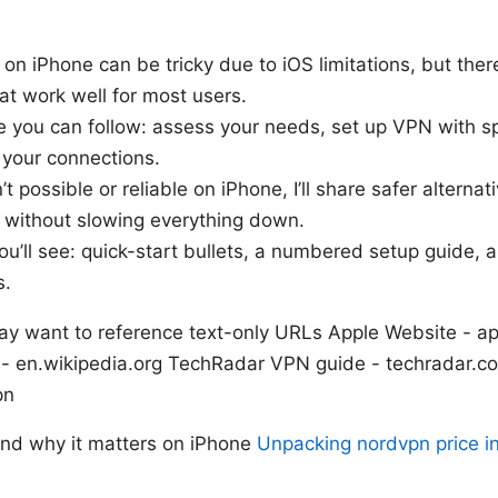
g on iPhone can be tricky due to iOS limitations, but the
at work well for most users.
 you can follow: assess your needs, set up VPN with sp
 your connections.
sn’t possible or reliable on iPhone, I’ll share safer alterna
s without slowing everything down.
you’ll see: quick-start bullets, a numbered setup guide,
s.
ay want to reference text-only URLs Apple Website - 
 - en.wikipedia.org TechRadar VPN guide - techradar
pn
 and why it matters on iPhone
Unpacking nordvpn price in