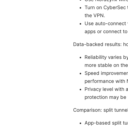
Turn on CyberSec t
the VPN.
Use auto-connect w
apps or connect to 
Data-backed results: how
Reliability varies
more stable on the 
Speed improvements
performance with 
Privacy level with
protection may be 
Comparison: split tunne
App-based split tu