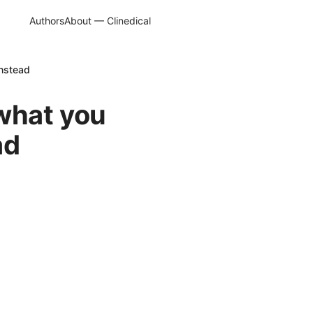
Authors
About — Clinedical
instead
 what you
ad