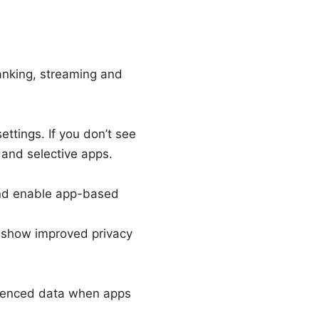
anking, streaming and
ttings. If you don’t see
 and selective apps.
and enable app-based
 show improved privacy
luenced data when apps