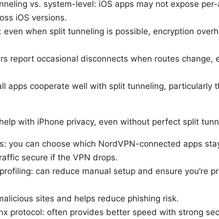
nneling vs. system-level: iOS apps may not expose per-a
oss iOS versions.
even when split tunneling is possible, encryption overh
ers report occasional disconnects when routes change, e
all apps cooperate well with split tunneling, particularl
elp with iPhone privacy, even without perfect split tunn
s: you can choose which NordVPN-connected apps sta
traffic secure if the VPN drops.
profiling: can reduce manual setup and ensure you’re 
alicious sites and helps reduce phishing risk.
 protocol: often provides better speed with strong secu