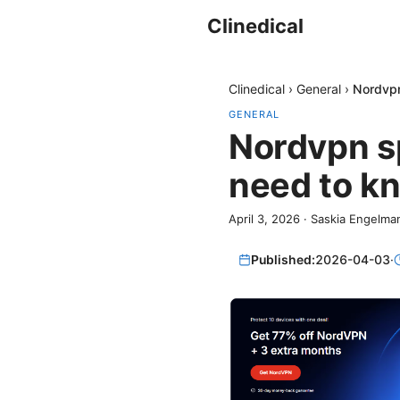
Clinedical
Clinedical
›
General
›
Nordvpn
GENERAL
Nordvpn sp
need to kn
April 3, 2026
·
Saskia Engelma
Published:
2026-04-03
·