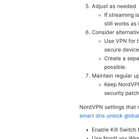
Adjust as needed
If streaming i
still works as
Consider alternative
Use VPN for t
secure device
Create a separ
possible.
Maintain regular u
Keep NordVPN 
security patc
NordVPN settings that m
smart dns unlock global
Enable Kill Switch 
Use NordLynx WireG