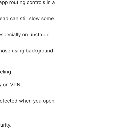
pp routing controls in a
ead can still slow some
specially on unstable
y those using background
eling
y on VPN.
protected when you open
rity.