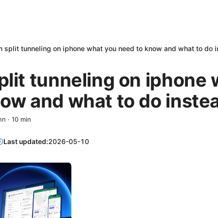
 split tunneling on iphone what you need to know and what to do 
lit tunneling on iphone
ow and what to do inste
nn
·
10
min
Last updated:
2026-05-10