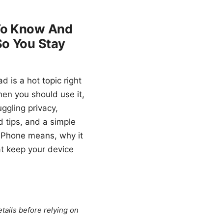
 To Know And
So You Stay
 is a hot topic right
en you should use it,
uggling privacy,
d tips, and a simple
n iPhone means, why it
hat keep your device
tails before relying on