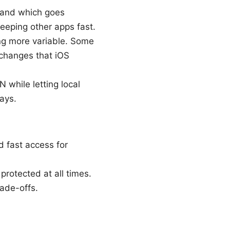
N and which goes
eeping other apps fast.
ng more variable. Some
 changes that iOS
 while letting local
ays.
d fast access for
protected at all times.
rade-offs.