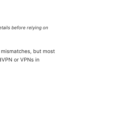
tails before relying on
ol mismatches, but most
rdVPN or VPNs in