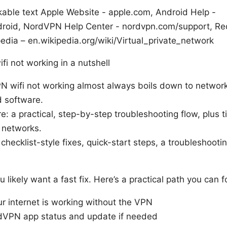
kable text Apple Website - apple.com, Android Help -
roid, NordVPN Help Center - nordvpn.com/support, Re
edia – en.wikipedia.org/wiki/Virtual_private_network
fi not working in a nutshell
N wifi not working almost always boils down to network 
d software.
re: a practical, step-by-step troubleshooting flow, plus ti
 networks.
 checklist-style fixes, quick-start steps, a troubleshoot
ou likely want a fast fix. Here’s a practical path you can 
ur internet is working without the VPN
dVPN app status and update if needed