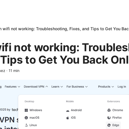
 wifi not working: Troubleshooting, Fixes, and Tips to Get You Bac
fi not working: Troubles
 Tips to Get You Back Onl
uez
·
11
min