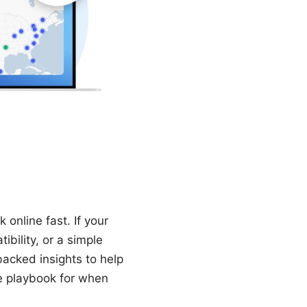
online fast. If your
ibility, or a simple
backed insights to help
ce playbook for when