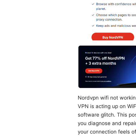
Nordvpn wifi not working
VPN is acting up on WiFi
software glitch. This po
you diagnose and repair
your connection feels off