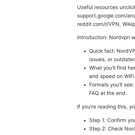
Useful resources unclic
support.google.com/and
reddit.com/r/VPN, Wikip
Introduction: Nordvpn wi
Quick fact: NordVP
issues, or outdate
What you’ll find he
and speed on WiFi
Formats you’ll see:
FAQ at the end.
If you’re reading this, y
Step 1: Confirm yo
Step 2: Check Nor