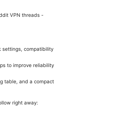
ddit VPN threads -
settings, compatibility
ps to improve reliability
ing table, and a compact
follow right away: