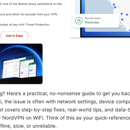
? Here’s a practical, no-nonsense guide to get you back 
, the issue is often with network settings, device compat
st covers step-by-step fixes, real-world tips, and data-
 NordVPN on WiFi. Think of this as your quick-referen
line, slow, or unreliable.