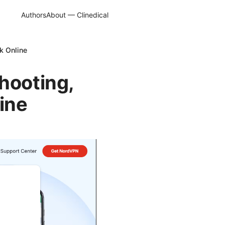
Authors
About — Clinedical
k Online
hooting,
ine