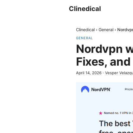
Clinedical
Clinedical
›
General
›
Nordvpn
GENERAL
Nordvpn wi
Fixes, and
April 14, 2026
·
Vesper Velazq