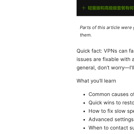
Parts of this article wer
them.
Quick fact: VPNs can fa
issues are fixable with
general, don’t worry—I'l
What you’ll learn
Common causes of
Quick wins to rest
How to fix slow s
Advanced settings
When to contact s