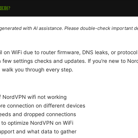
e generated with AI assistance. Please double-check important de
il on WiFi due to router firmware, DNS leaks, or protoc
 a few settings checks and updates. If you’re new to No
l walk you through every step.
 NordVPN wifi not working
ore connection on different devices
peeds and dropped connections
 to optimize NordVPN on WiFi
upport and what data to gather