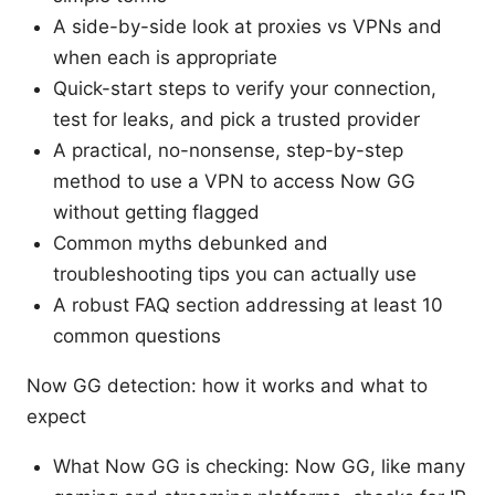
A side-by-side look at proxies vs VPNs and
when each is appropriate
Quick-start steps to verify your connection,
test for leaks, and pick a trusted provider
A practical, no-nonsense, step-by-step
method to use a VPN to access Now GG
without getting flagged
Common myths debunked and
troubleshooting tips you can actually use
A robust FAQ section addressing at least 10
common questions
Now GG detection: how it works and what to
expect
What Now GG is checking: Now GG, like many