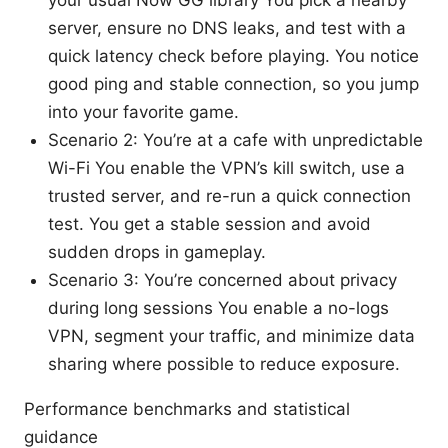
your usual Now GG library You pick a nearby
server, ensure no DNS leaks, and test with a
quick latency check before playing. You notice
good ping and stable connection, so you jump
into your favorite game.
Scenario 2: You’re at a cafe with unpredictable
Wi-Fi You enable the VPN’s kill switch, use a
trusted server, and re-run a quick connection
test. You get a stable session and avoid
sudden drops in gameplay.
Scenario 3: You’re concerned about privacy
during long sessions You enable a no-logs
VPN, segment your traffic, and minimize data
sharing where possible to reduce exposure.
Performance benchmarks and statistical
guidance