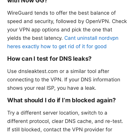
with Now GG?
WireGuard tends to offer the best balance of
speed and security, followed by OpenVPN. Check
your VPN app options and pick the one that
yields the best latency.
Cant uninstall nordvpn
heres exactly how to get rid of it for good
How can I test for DNS leaks?
Use dnsleaktest.com or a similar tool after
connecting to the VPN. If your DNS information
shows your real ISP, you have a leak.
What should I do if I’m blocked again?
Try a different server location, switch to a
different protocol, clear DNS cache, and re-test.
If still blocked, contact the VPN provider for