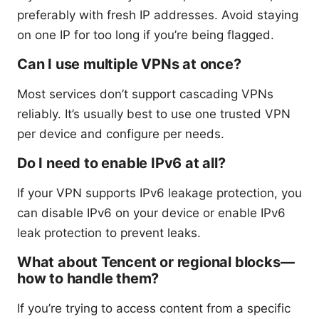
preferably with fresh IP addresses. Avoid staying
on one IP for too long if you’re being flagged.
Can I use multiple VPNs at once?
Most services don’t support cascading VPNs
reliably. It’s usually best to use one trusted VPN
per device and configure per needs.
Do I need to enable IPv6 at all?
If your VPN supports IPv6 leakage protection, you
can disable IPv6 on your device or enable IPv6
leak protection to prevent leaks.
What about Tencent or regional blocks—
how to handle them?
If you’re trying to access content from a specific