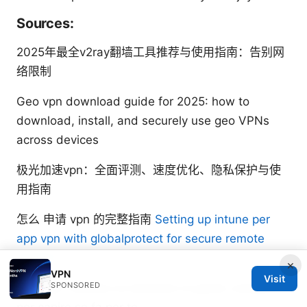
Sources:
2025年最全v2ray翻墙工具推荐与使用指南：告别网
络限制
Geo vpn download guide for 2025: how to
download, install, and securely use geo VPNs
across devices
极光加速vpn：全面评测、速度优化、隐私保护与使
用指南
怎么 申请 vpn 的完整指南
Setting up intune per
app vpn with globalprotect for secure remote
access
×
VPN
Visit
SPONSORED
Nordvpn indirizzo ip dedicato la guida completa