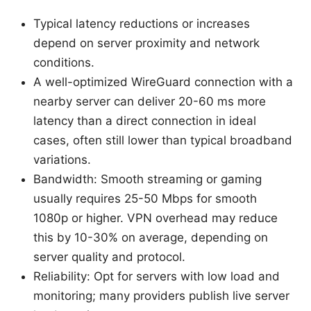
Typical latency reductions or increases
depend on server proximity and network
conditions.
A well-optimized WireGuard connection with a
nearby server can deliver 20-60 ms more
latency than a direct connection in ideal
cases, often still lower than typical broadband
variations.
Bandwidth: Smooth streaming or gaming
usually requires 25-50 Mbps for smooth
1080p or higher. VPN overhead may reduce
this by 10-30% on average, depending on
server quality and protocol.
Reliability: Opt for servers with low load and
monitoring; many providers publish live server