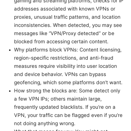
gaming and streaming platforms, checks for IP
addresses associated with known VPNs or
proxies, unusual traffic patterns, and location
inconsistencies. When detected, you may see
messages like “VPN/Proxy detected” or be
blocked from accessing certain content.
Why platforms block VPNs: Content licensing,
region-specific restrictions, and anti-fraud
measures require visibility into user location
and device behavior. VPNs can bypass
geofencing, which some platforms don’t want.
How strong the blocks are: Some detect only
a few VPN IPs; others maintain large,
frequently updated blacklists. If you’re on a
VPN, your traffic can be flagged even if you’re
not doing anything wrong.