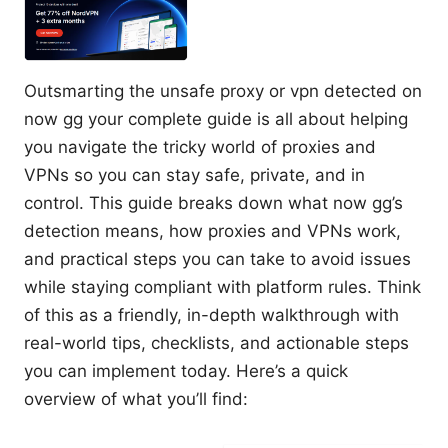
Outsmarting the unsafe proxy or vpn detected on
now gg your complete guide is all about helping
you navigate the tricky world of proxies and
VPNs so you can stay safe, private, and in
control. This guide breaks down what now gg’s
detection means, how proxies and VPNs work,
and practical steps you can take to avoid issues
while staying compliant with platform rules. Think
of this as a friendly, in-depth walkthrough with
real-world tips, checklists, and actionable steps
you can implement today. Here’s a quick
overview of what you’ll find: