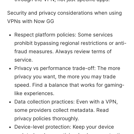
Security and privacy considerations when using
VPNs with Now GG
Respect platform policies: Some services
prohibit bypassing regional restrictions or anti-
fraud measures. Always review terms of
service.
Privacy vs performance trade-off: The more
privacy you want, the more you may trade
speed. Find a balance that works for gaming-
like experiences.
Data collection practices: Even with a VPN,
some providers collect metadata. Read
privacy policies thoroughly.
Device-level protection: Keep your device