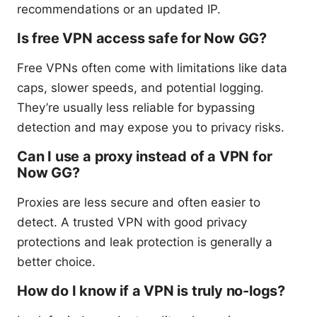
recommendations or an updated IP.
Is free VPN access safe for Now GG?
Free VPNs often come with limitations like data
caps, slower speeds, and potential logging.
They’re usually less reliable for bypassing
detection and may expose you to privacy risks.
Can I use a proxy instead of a VPN for
Now GG?
Proxies are less secure and often easier to
detect. A trusted VPN with good privacy
protections and leak protection is generally a
better choice.
How do I know if a VPN is truly no-logs?