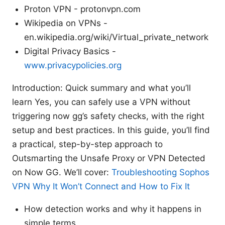
Proton VPN - protonvpn.com
Wikipedia on VPNs -
en.wikipedia.org/wiki/Virtual_private_network
Digital Privacy Basics -
www.privacypolicies.org
Introduction: Quick summary and what you’ll
learn Yes, you can safely use a VPN without
triggering now gg’s safety checks, with the right
setup and best practices. In this guide, you’ll find
a practical, step-by-step approach to
Outsmarting the Unsafe Proxy or VPN Detected
on Now GG. We’ll cover:
Troubleshooting Sophos
VPN Why It Won’t Connect and How to Fix It
How detection works and why it happens in
simple terms