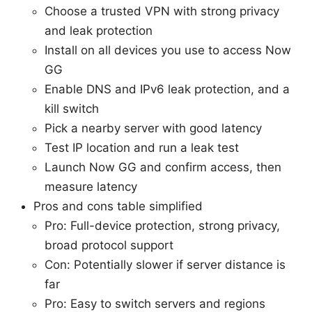
Choose a trusted VPN with strong privacy
and leak protection
Install on all devices you use to access Now
GG
Enable DNS and IPv6 leak protection, and a
kill switch
Pick a nearby server with good latency
Test IP location and run a leak test
Launch Now GG and confirm access, then
measure latency
Pros and cons table simplified
Pro: Full-device protection, strong privacy,
broad protocol support
Con: Potentially slower if server distance is
far
Pro: Easy to switch servers and regions