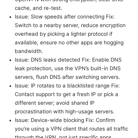
cache, and re-test.
Issue: Slow speeds after connecting Fix:
Switch to a nearby server, reduce encryption
overhead by picking a lighter protocol if
available, ensure no other apps are hogging
bandwidth.
Issue: DNS leaks detected Fix: Enable DNS
leak protection, use the VPN’s built-in DNS
servers, flush DNS after switching servers.
Issue: IP rotates to a blacklisted range Fix:
Contact support to get a fresh IP or pick a
different server; avoid shared IP
procrastination with high-usage servers.
Issue: Device-wide blocking Fix: Confirm
you’re using a VPN client that routes all traffic
through the VPN, not just specific apps.