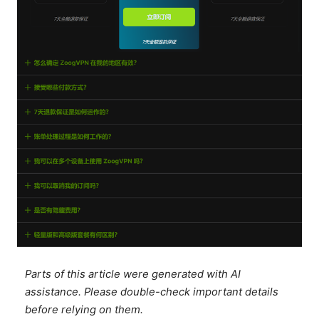
Parts of this article were generated with AI
assistance. Please double-check important details
before relying on them.