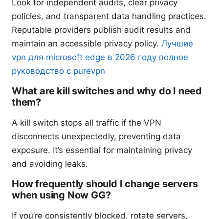
Look for independent audits, clear privacy
policies, and transparent data handling practices.
Reputable providers publish audit results and
maintain an accessible privacy policy.
Лучшие
vpn для microsoft edge в 2026 году полное
руководство с purevpn
What are kill switches and why do I need
them?
A kill switch stops all traffic if the VPN
disconnects unexpectedly, preventing data
exposure. It’s essential for maintaining privacy
and avoiding leaks.
How frequently should I change servers
when using Now GG?
If you’re consistently blocked, rotate servers,