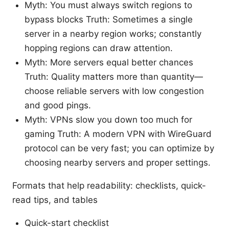
Myth: You must always switch regions to
bypass blocks Truth: Sometimes a single
server in a nearby region works; constantly
hopping regions can draw attention.
Myth: More servers equal better chances
Truth: Quality matters more than quantity—
choose reliable servers with low congestion
and good pings.
Myth: VPNs slow you down too much for
gaming Truth: A modern VPN with WireGuard
protocol can be very fast; you can optimize by
choosing nearby servers and proper settings.
Formats that help readability: checklists, quick-
read tips, and tables
Quick-start checklist