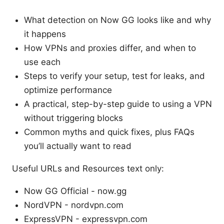
What detection on Now GG looks like and why
it happens
How VPNs and proxies differ, and when to
use each
Steps to verify your setup, test for leaks, and
optimize performance
A practical, step-by-step guide to using a VPN
without triggering blocks
Common myths and quick fixes, plus FAQs
you’ll actually want to read
Useful URLs and Resources text only:
Now GG Official - now.gg
NordVPN - nordvpn.com
ExpressVPN - expressvpn.com