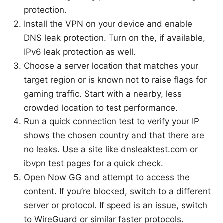
protection.
Install the VPN on your device and enable
DNS leak protection. Turn on the, if available,
IPv6 leak protection as well.
Choose a server location that matches your
target region or is known not to raise flags for
gaming traffic. Start with a nearby, less
crowded location to test performance.
Run a quick connection test to verify your IP
shows the chosen country and that there are
no leaks. Use a site like dnsleaktest.com or
ibvpn test pages for a quick check.
Open Now GG and attempt to access the
content. If you’re blocked, switch to a different
server or protocol. If speed is an issue, switch
to WireGuard or similar faster protocols.