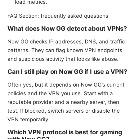
load metrics.
FAQ Section: frequently asked questions
What does Now GG detect about VPNs?
Now GG checks IP addresses, DNS, and traffic
patterns. They can flag known VPN endpoints
and suspicious activity that looks like abuse.
Can I still play on Now GG if I use a VPN?
Often yes, but it depends on Now GG’s current
policies and the VPN you use. Start with a
reputable provider and a nearby server, then
test. If blocked, switch servers or disable the
VPN temporarily.
Which VPN protocol is best for gaming