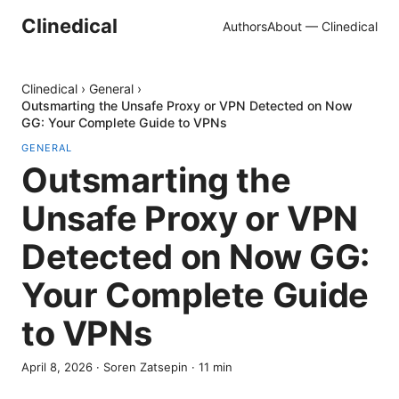
Clinedical
Authors
About — Clinedical
Clinedical
›
General
›
Outsmarting the Unsafe Proxy or VPN Detected on Now
GG: Your Complete Guide to VPNs
GENERAL
Outsmarting the
Unsafe Proxy or VPN
Detected on Now GG:
Your Complete Guide
to VPNs
April 8, 2026
·
Soren Zatsepin
·
11
min