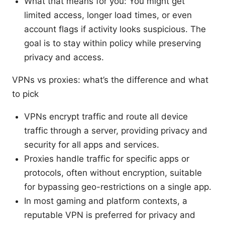
What that means for you: You might get
limited access, longer load times, or even
account flags if activity looks suspicious. The
goal is to stay within policy while preserving
privacy and access.
VPNs vs proxies: what’s the difference and what
to pick
VPNs encrypt traffic and route all device
traffic through a server, providing privacy and
security for all apps and services.
Proxies handle traffic for specific apps or
protocols, often without encryption, suitable
for bypassing geo-restrictions on a single app.
In most gaming and platform contexts, a
reputable VPN is preferred for privacy and