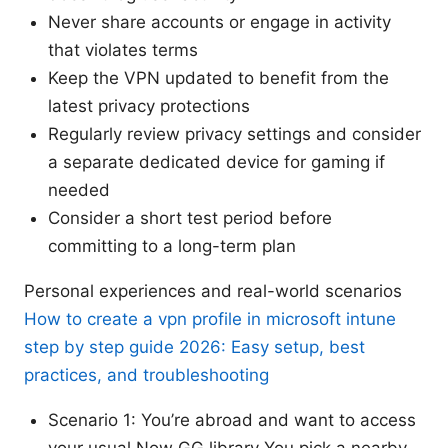
Never share accounts or engage in activity
that violates terms
Keep the VPN updated to benefit from the
latest privacy protections
Regularly review privacy settings and consider
a separate dedicated device for gaming if
needed
Consider a short test period before
committing to a long-term plan
Personal experiences and real-world scenarios
How to create a vpn profile in microsoft intune
step by step guide 2026: Easy setup, best
practices, and troubleshooting
Scenario 1: You’re abroad and want to access