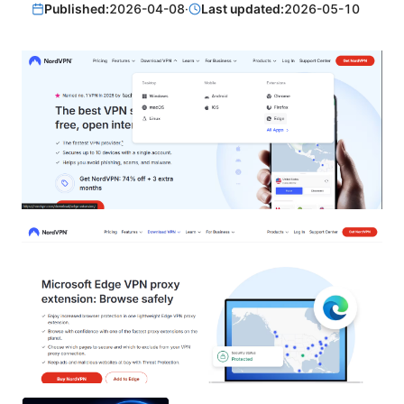
Published:
2026-04-08
·
Last updated:
2026-05-10