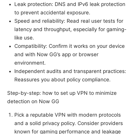
Leak protection: DNS and IPv6 leak protection
to prevent accidental exposure.
Speed and reliability: Read real user tests for
latency and throughput, especially for gaming-
like use.
Compatibility: Confirm it works on your device
and with Now GG’s app or browser
environment.
Independent audits and transparent practices:
Reassures you about policy compliance.
Step-by-step: how to set up VPN to minimize
detection on Now GG
Pick a reputable VPN with modern protocols
and a solid privacy policy. Consider providers
known for gaming performance and leakage