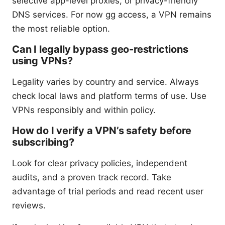
selective app-level proxies, or privacy-friendly
DNS services. For now gg access, a VPN remains
the most reliable option.
Can I legally bypass geo-restrictions
using VPNs?
Legality varies by country and service. Always
check local laws and platform terms of use. Use
VPNs responsibly and within policy.
How do I verify a VPN’s safety before
subscribing?
Look for clear privacy policies, independent
audits, and a proven track record. Take
advantage of trial periods and read recent user
reviews.