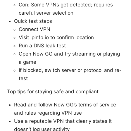
Con: Some VPNs get detected; requires
careful server selection
Quick test steps
Connect VPN
Visit ipinfo.io to confirm location
Run a DNS leak test
Open Now GG and try streaming or playing
a game
If blocked, switch server or protocol and re-
test
Top tips for staying safe and compliant
Read and follow Now GG’s terms of service
and rules regarding VPN use
Use a reputable VPN that clearly states it
doesn’t log user activity