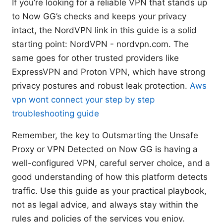
If you’re looking for a reliable VPN that stands up
to Now GG’s checks and keeps your privacy
intact, the NordVPN link in this guide is a solid
starting point: NordVPN - nordvpn.com. The
same goes for other trusted providers like
ExpressVPN and Proton VPN, which have strong
privacy postures and robust leak protection.
Aws
vpn wont connect your step by step
troubleshooting guide
Remember, the key to Outsmarting the Unsafe
Proxy or VPN Detected on Now GG is having a
well-configured VPN, careful server choice, and a
good understanding of how this platform detects
traffic. Use this guide as your practical playbook,
not as legal advice, and always stay within the
rules and policies of the services you enjoy.