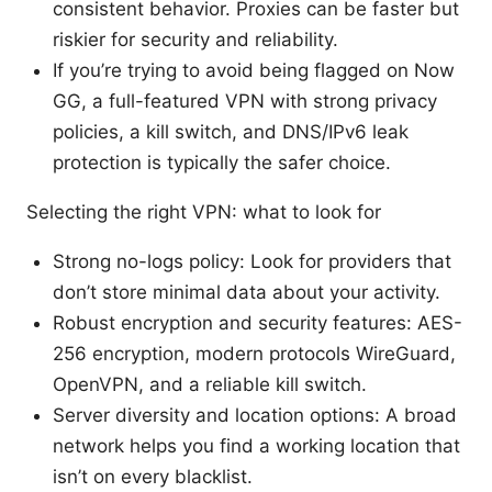
consistent behavior. Proxies can be faster but
riskier for security and reliability.
If you’re trying to avoid being flagged on Now
GG, a full-featured VPN with strong privacy
policies, a kill switch, and DNS/IPv6 leak
protection is typically the safer choice.
Selecting the right VPN: what to look for
Strong no-logs policy: Look for providers that
don’t store minimal data about your activity.
Robust encryption and security features: AES-
256 encryption, modern protocols WireGuard,
OpenVPN, and a reliable kill switch.
Server diversity and location options: A broad
network helps you find a working location that
isn’t on every blacklist.