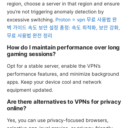
region, choose a server in that region and ensure
you’re not triggering anomaly detection by
excessive switching.
Proton ⭐ vpn 무료 사용법 완
벽 가이드 속도 보안 설정 총정: 속도 최적화, 보안 강화,
무료 사용법 완전 정리
How do I maintain performance over long
gaming sessions?
Opt for a stable server, enable the VPN’s
performance features, and minimize background
apps. Keep your device cool and network
equipment updated.
Are there alternatives to VPNs for privacy
online?
Yes, you can use privacy-focused browsers,