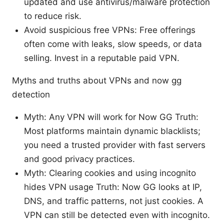
updated and use antivirus/malware protection
to reduce risk.
Avoid suspicious free VPNs: Free offerings
often come with leaks, slow speeds, or data
selling. Invest in a reputable paid VPN.
Myths and truths about VPNs and now gg
detection
Myth: Any VPN will work for Now GG Truth:
Most platforms maintain dynamic blacklists;
you need a trusted provider with fast servers
and good privacy practices.
Myth: Clearing cookies and using incognito
hides VPN usage Truth: Now GG looks at IP,
DNS, and traffic patterns, not just cookies. A
VPN can still be detected even with incognito.