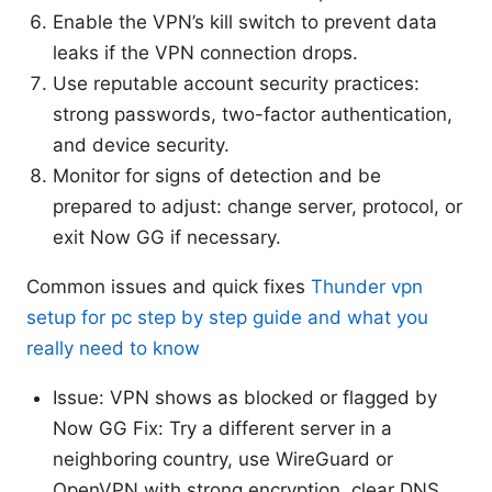
Enable the VPN’s kill switch to prevent data
leaks if the VPN connection drops.
Use reputable account security practices:
strong passwords, two-factor authentication,
and device security.
Monitor for signs of detection and be
prepared to adjust: change server, protocol, or
exit Now GG if necessary.
Common issues and quick fixes
Thunder vpn
setup for pc step by step guide and what you
really need to know
Issue: VPN shows as blocked or flagged by
Now GG Fix: Try a different server in a
neighboring country, use WireGuard or
OpenVPN with strong encryption, clear DNS