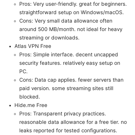
Pros: Very user-friendly. great for beginners.
straightforward setup on Windows/macOS.
Cons: Very small data allowance often
around 500 MB/month. not ideal for heavy
streaming or downloads.
Atlas VPN Free
Pros: Simple interface. decent uncapped
security features. relatively easy setup on
PC.
Cons: Data cap applies. fewer servers than
paid version. some streaming sites still
blocked.
Hide.me Free
Pros: Transparent privacy practices.
reasonable data allowance for a free tier. no
leaks reported for tested configurations.