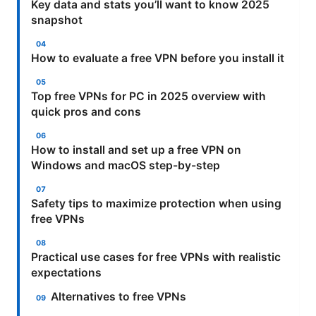
Key data and stats you’ll want to know 2025
snapshot
How to evaluate a free VPN before you install it
Top free VPNs for PC in 2025 overview with
quick pros and cons
How to install and set up a free VPN on
Windows and macOS step-by-step
Safety tips to maximize protection when using
free VPNs
Practical use cases for free VPNs with realistic
expectations
Alternatives to free VPNs