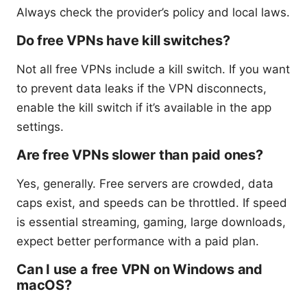
Always check the provider’s policy and local laws.
Do free VPNs have kill switches?
Not all free VPNs include a kill switch. If you want
to prevent data leaks if the VPN disconnects,
enable the kill switch if it’s available in the app
settings.
Are free VPNs slower than paid ones?
Yes, generally. Free servers are crowded, data
caps exist, and speeds can be throttled. If speed
is essential streaming, gaming, large downloads,
expect better performance with a paid plan.
Can I use a free VPN on Windows and
macOS?