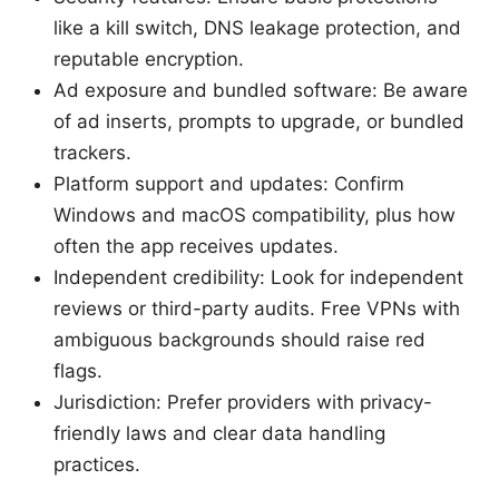
like a kill switch, DNS leakage protection, and
reputable encryption.
Ad exposure and bundled software: Be aware
of ad inserts, prompts to upgrade, or bundled
trackers.
Platform support and updates: Confirm
Windows and macOS compatibility, plus how
often the app receives updates.
Independent credibility: Look for independent
reviews or third-party audits. Free VPNs with
ambiguous backgrounds should raise red
flags.
Jurisdiction: Prefer providers with privacy-
friendly laws and clear data handling
practices.