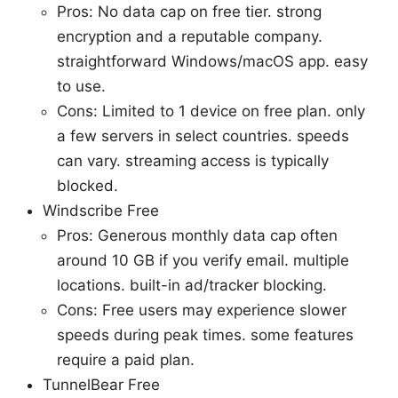
Pros: No data cap on free tier. strong
encryption and a reputable company.
straightforward Windows/macOS app. easy
to use.
Cons: Limited to 1 device on free plan. only
a few servers in select countries. speeds
can vary. streaming access is typically
blocked.
Windscribe Free
Pros: Generous monthly data cap often
around 10 GB if you verify email. multiple
locations. built-in ad/tracker blocking.
Cons: Free users may experience slower
speeds during peak times. some features
require a paid plan.
TunnelBear Free