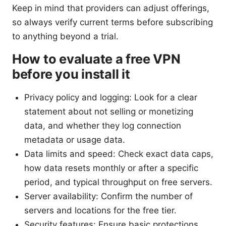
Keep in mind that providers can adjust offerings,
so always verify current terms before subscribing
to anything beyond a trial.
How to evaluate a free VPN
before you install it
Privacy policy and logging: Look for a clear
statement about not selling or monetizing
data, and whether they log connection
metadata or usage data.
Data limits and speed: Check exact data caps,
how data resets monthly or after a specific
period, and typical throughput on free servers.
Server availability: Confirm the number of
servers and locations for the free tier.
Security features: Ensure basic protections