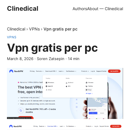
Clinedical
Authors
About — Clinedical
Clinedical
›
VPNs
›
Vpn gratis per pc
VPNS
Vpn gratis per pc
March 8, 2026
·
Soren Zatsepin
·
14
min