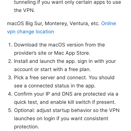
tunneling if you want only certain apps to use
the VPN.
macOS Big Sur, Monterey, Ventura, etc.
Online
vpn change location
Download the macOS version from the
provider’s site or Mac App Store.
Install and launch the app. sign in with your
account or start with a free plan.
Pick a free server and connect. You should
see a connected status in the app.
Confirm your IP and DNS are protected via a
quick test, and enable kill switch if present.
Optional: adjust startup behavior so the VPN
launches on login if you want consistent
protection.