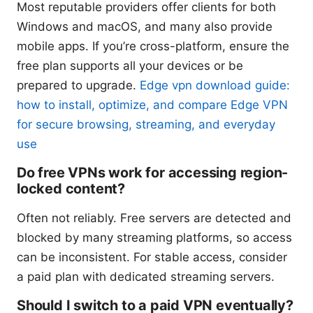
Most reputable providers offer clients for both
Windows and macOS, and many also provide
mobile apps. If you’re cross-platform, ensure the
free plan supports all your devices or be
prepared to upgrade.
Edge vpn download guide:
how to install, optimize, and compare Edge VPN
for secure browsing, streaming, and everyday
use
Do free VPNs work for accessing region-
locked content?
Often not reliably. Free servers are detected and
blocked by many streaming platforms, so access
can be inconsistent. For stable access, consider
a paid plan with dedicated streaming servers.
Should I switch to a paid VPN eventually?