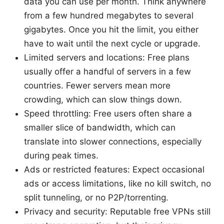
data you can use per month. Think anywhere
from a few hundred megabytes to several
gigabytes. Once you hit the limit, you either
have to wait until the next cycle or upgrade.
Limited servers and locations: Free plans
usually offer a handful of servers in a few
countries. Fewer servers mean more
crowding, which can slow things down.
Speed throttling: Free users often share a
smaller slice of bandwidth, which can
translate into slower connections, especially
during peak times.
Ads or restricted features: Expect occasional
ads or access limitations, like no kill switch, no
split tunneling, or no P2P/torrenting.
Privacy and security: Reputable free VPNs still