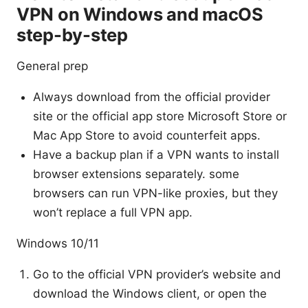
VPN on Windows and macOS
step-by-step
General prep
Always download from the official provider
site or the official app store Microsoft Store or
Mac App Store to avoid counterfeit apps.
Have a backup plan if a VPN wants to install
browser extensions separately. some
browsers can run VPN-like proxies, but they
won’t replace a full VPN app.
Windows 10/11
Go to the official VPN provider’s website and
download the Windows client, or open the