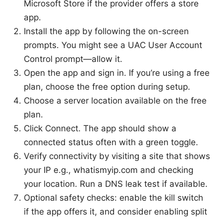
Microsoft Store if the provider offers a store
app.
Install the app by following the on-screen
prompts. You might see a UAC User Account
Control prompt—allow it.
Open the app and sign in. If you’re using a free
plan, choose the free option during setup.
Choose a server location available on the free
plan.
Click Connect. The app should show a
connected status often with a green toggle.
Verify connectivity by visiting a site that shows
your IP e.g., whatismyip.com and checking
your location. Run a DNS leak test if available.
Optional safety checks: enable the kill switch
if the app offers it, and consider enabling split