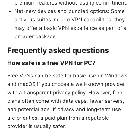
premium features without lasting commitment.
Net-new devices and bundled options: Some
antivirus suites include VPN capabilities. they
may offer a basic VPN experience as part of a
broader package.
Frequently asked questions
How safe is a free VPN for PC?
Free VPNs can be safe for basic use on Windows
and macOS if you choose a well-known provider
with a transparent privacy policy. However, free
plans often come with data caps, fewer servers,
and potential ads. If privacy and long-term use
are priorities, a paid plan from a reputable
provider is usually safer.