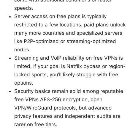
speeds.
Server access on free plans is typically
restricted to a few locations. paid plans unlock
many more countries and specialized servers
like P2P-optimized or streaming-optimized
nodes.
Streaming and VoIP reliability on free VPNs is
limited. If your goal is Netflix bypass or region-
locked sports, you’ll likely struggle with free
options.
Security basics remain solid among reputable
free VPNs AES-256 encryption, open
VPN/WireGuard protocols, but advanced
privacy features and independent audits are
rarer on free tiers.