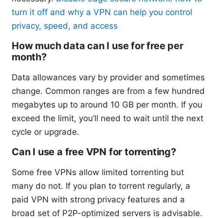
turn it off and why a VPN can help you control
privacy, speed, and access
How much data can I use for free per
month?
Data allowances vary by provider and sometimes
change. Common ranges are from a few hundred
megabytes up to around 10 GB per month. If you
exceed the limit, you’ll need to wait until the next
cycle or upgrade.
Can I use a free VPN for torrenting?
Some free VPNs allow limited torrenting but
many do not. If you plan to torrent regularly, a
paid VPN with strong privacy features and a
broad set of P2P-optimized servers is advisable.