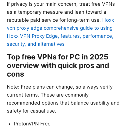
If privacy is your main concern, treat free VPNs
as a temporary measure and lean toward a
reputable paid service for long-term use.
Hoxx
vpn proxy edge comprehensive guide to using
Hoxx VPN Proxy Edge, features, performance,
security, and alternatives
Top free VPNs for PC in 2025
overview with quick pros and
cons
Note: Free plans can change, so always verify
current terms. These are commonly
recommended options that balance usability and
safety for casual use.
ProtonVPN Free