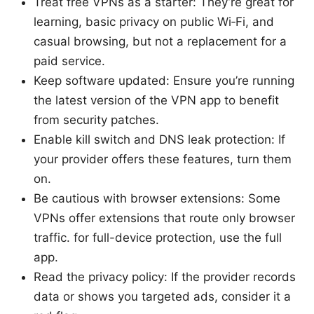
Treat free VPNs as a starter: They’re great for
learning, basic privacy on public Wi‑Fi, and
casual browsing, but not a replacement for a
paid service.
Keep software updated: Ensure you’re running
the latest version of the VPN app to benefit
from security patches.
Enable kill switch and DNS leak protection: If
your provider offers these features, turn them
on.
Be cautious with browser extensions: Some
VPNs offer extensions that route only browser
traffic. for full-device protection, use the full
app.
Read the privacy policy: If the provider records
data or shows you targeted ads, consider it a