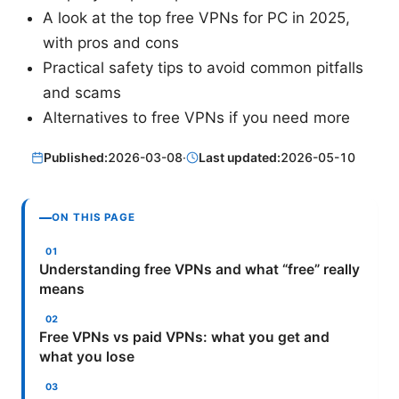
A look at the top free VPNs for PC in 2025,
with pros and cons
Practical safety tips to avoid common pitfalls
and scams
Alternatives to free VPNs if you need more
Published:
2026-03-08
·
Last updated:
2026-05-10
ON THIS PAGE
Understanding free VPNs and what “free” really
means
Free VPNs vs paid VPNs: what you get and
what you lose