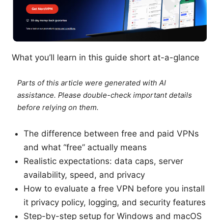
What you’ll learn in this guide short at-a-glance
Parts of this article were generated with AI
assistance. Please double-check important details
before relying on them.
The difference between free and paid VPNs
and what “free” actually means
Realistic expectations: data caps, server
availability, speed, and privacy
How to evaluate a free VPN before you install
it privacy policy, logging, and security features
Step-by-step setup for Windows and macOS