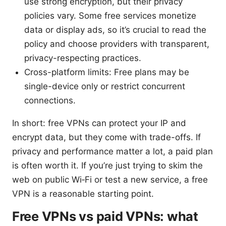
use strong encryption, but their privacy
policies vary. Some free services monetize
data or display ads, so it’s crucial to read the
policy and choose providers with transparent,
privacy-respecting practices.
Cross-platform limits: Free plans may be
single-device only or restrict concurrent
connections.
In short: free VPNs can protect your IP and
encrypt data, but they come with trade-offs. If
privacy and performance matter a lot, a paid plan
is often worth it. If you’re just trying to skim the
web on public Wi‑Fi or test a new service, a free
VPN is a reasonable starting point.
Free VPNs vs paid VPNs: what