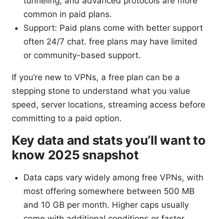
tunneling, and advanced protocols are more
common in paid plans.
Support: Paid plans come with better support
often 24/7 chat. free plans may have limited
or community-based support.
If you’re new to VPNs, a free plan can be a
stepping stone to understand what you value
speed, server locations, streaming access before
committing to a paid option.
Key data and stats you’ll want to
know 2025 snapshot
Data caps vary widely among free VPNs, with
most offering somewhere between 500 MB
and 10 GB per month. Higher caps usually
come with additional conditions or faster