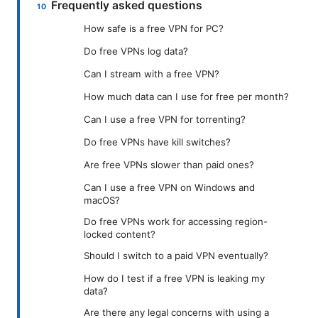
Frequently asked questions
How safe is a free VPN for PC?
Do free VPNs log data?
Can I stream with a free VPN?
How much data can I use for free per month?
Can I use a free VPN for torrenting?
Do free VPNs have kill switches?
Are free VPNs slower than paid ones?
Can I use a free VPN on Windows and
macOS?
Do free VPNs work for accessing region-
locked content?
Should I switch to a paid VPN eventually?
How do I test if a free VPN is leaking my
data?
Are there any legal concerns with using a