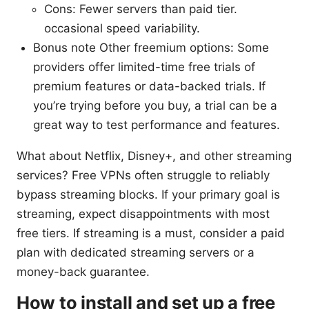
Cons: Fewer servers than paid tier.
occasional speed variability.
Bonus note Other freemium options: Some
providers offer limited-time free trials of
premium features or data-backed trials. If
you’re trying before you buy, a trial can be a
great way to test performance and features.
What about Netflix, Disney+, and other streaming
services? Free VPNs often struggle to reliably
bypass streaming blocks. If your primary goal is
streaming, expect disappointments with most
free tiers. If streaming is a must, consider a paid
plan with dedicated streaming servers or a
money-back guarantee.
How to install and set up a free