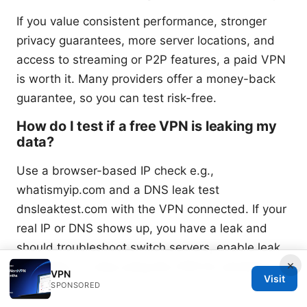
If you value consistent performance, stronger
privacy guarantees, more server locations, and
access to streaming or P2P features, a paid VPN
is worth it. Many providers offer a money-back
guarantee, so you can test risk-free.
How do I test if a free VPN is leaking my
data?
Use a browser-based IP check e.g.,
whatismyip.com and a DNS leak test
dnsleaktest.com with the VPN connected. If your
real IP or DNS shows up, you have a leak and
should troubleshoot switch servers, enable leak
×
protection, or stop using the VPN for sensitive
VPN
Visit
tasks.
SPONSORED