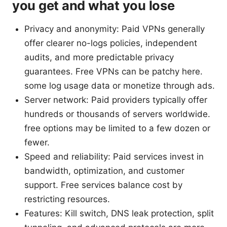
you get and what you lose
Privacy and anonymity: Paid VPNs generally
offer clearer no-logs policies, independent
audits, and more predictable privacy
guarantees. Free VPNs can be patchy here.
some log usage data or monetize through ads.
Server network: Paid providers typically offer
hundreds or thousands of servers worldwide.
free options may be limited to a few dozen or
fewer.
Speed and reliability: Paid services invest in
bandwidth, optimization, and customer
support. Free services balance cost by
restricting resources.
Features: Kill switch, DNS leak protection, split