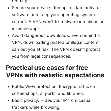
red flag.
Secure your device: Run up-to-date antivirus
software and keep your operating system
current. A VPN won’t fix malware infections or
insecure apps.
Avoid dangerous downloads: Even behind a
VPN, downloading pirated or illegal content
can put you at risk. The VPN doesn’t protect
you from legal consequences.
Practical use cases for free
VPNs with realistic expectations
Public Wi‑Fi protection: Encrypts traffic on
coffee shops, airports, and libraries.
Basic privacy: Hides your IP from casual
trackers while browsing.