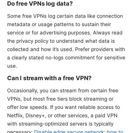
Do free VPNs log data?
Some free VPNs log certain data like connection
metadata or usage patterns to sustain their
service or for advertising purposes. Always read
the privacy policy to understand what data is
collected and how it’s used. Prefer providers with
a clearly stated no-logs commitment for sensitive
use.
Can I stream with a free VPN?
Occasionally, you can stream from certain free
VPNs, but most free tiers block streaming or
offer low speeds. If you want reliable access to
Netflix, Disney+, or other services, a paid VPN
with streaming-optimized servers is typically
necessary.
Disable edge secure network: how to