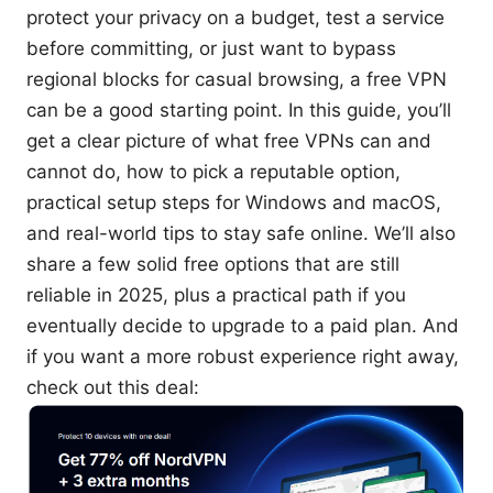
protect your privacy on a budget, test a service
before committing, or just want to bypass
regional blocks for casual browsing, a free VPN
can be a good starting point. In this guide, you’ll
get a clear picture of what free VPNs can and
cannot do, how to pick a reputable option,
practical setup steps for Windows and macOS,
and real-world tips to stay safe online. We’ll also
share a few solid free options that are still
reliable in 2025, plus a practical path if you
eventually decide to upgrade to a paid plan. And
if you want a more robust experience right away,
check out this deal: