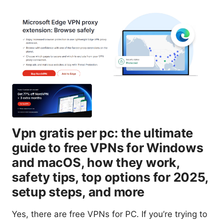
Vpn gratis per pc: the ultimate
guide to free VPNs for Windows
and macOS, how they work,
safety tips, top options for 2025,
setup steps, and more
Yes, there are free VPNs for PC. If you’re trying to