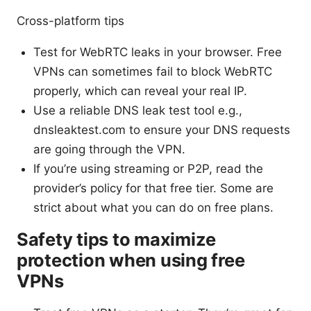
Cross-platform tips
Test for WebRTC leaks in your browser. Free
VPNs can sometimes fail to block WebRTC
properly, which can reveal your real IP.
Use a reliable DNS leak test tool e.g.,
dnsleaktest.com to ensure your DNS requests
are going through the VPN.
If you’re using streaming or P2P, read the
provider’s policy for that free tier. Some are
strict about what you can do on free plans.
Safety tips to maximize
protection when using free
VPNs