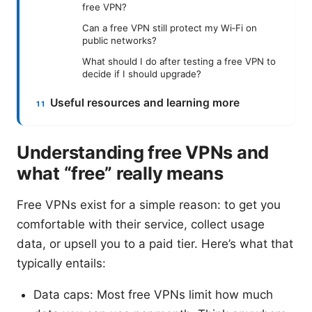
free VPN?
Can a free VPN still protect my Wi‑Fi on
public networks?
What should I do after testing a free VPN to
decide if I should upgrade?
Useful resources and learning more
Understanding free VPNs and
what “free” really means
Free VPNs exist for a simple reason: to get you
comfortable with their service, collect usage
data, or upsell you to a paid tier. Here’s what that
typically entails:
Data caps: Most free VPNs limit how much