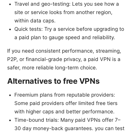
Travel and geo-testing: Lets you see how a
site or service looks from another region,
within data caps.
Quick tests: Try a service before upgrading to
a paid plan to gauge speed and reliability.
If you need consistent performance, streaming,
P2P, or financial-grade privacy, a paid VPN is a
safer, more reliable long-term choice.
Alternatives to free VPNs
Freemium plans from reputable providers:
Some paid providers offer limited free tiers
with higher caps and better performance.
Time-bound trials: Many paid VPNs offer 7–
30 day money-back guarantees. you can test