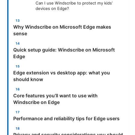
Can I use Windscribe to protect my kids’
devices on Edge?
Why Windscribe on Microsoft Edge makes
sense
Quick setup guide: Windscribe on Microsoft
Edge
Edge extension vs desktop app: what you
should know
Core features you’ll want to use with
Windscribe on Edge
Performance and reliability tips for Edge users
Privacy and security considerations you should