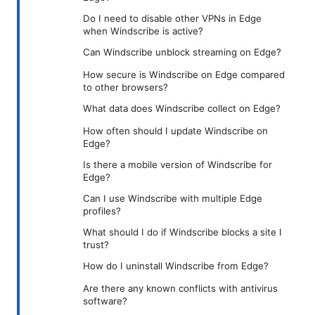
Do I need to disable other VPNs in Edge
when Windscribe is active?
Can Windscribe unblock streaming on Edge?
How secure is Windscribe on Edge compared
to other browsers?
What data does Windscribe collect on Edge?
How often should I update Windscribe on
Edge?
Is there a mobile version of Windscribe for
Edge?
Can I use Windscribe with multiple Edge
profiles?
What should I do if Windscribe blocks a site I
trust?
How do I uninstall Windscribe from Edge?
Are there any known conflicts with antivirus
software?