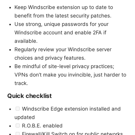
Keep Windscribe extension up to date to
benefit from the latest security patches.
Use strong, unique passwords for your
Windscribe account and enable 2FA if
available.
Regularly review your Windscribe server
choices and privacy features.
Be mindful of site-level privacy practices;
VPNs don’t make you invincible, just harder to
track.
Quick checklist
Windscribe Edge extension installed and
updated
R.O.B.E. enabled
Firewall/Kill Switch on for public networks