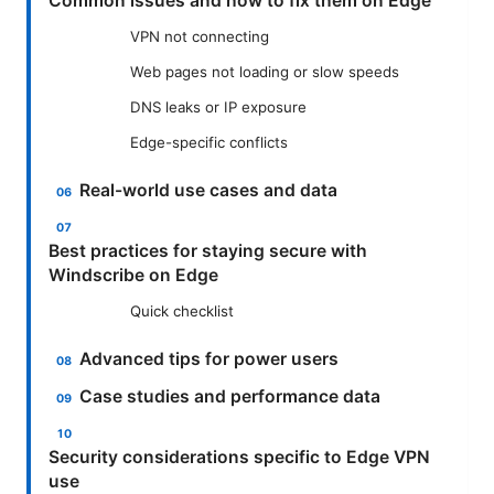
Common issues and how to fix them on Edge
VPN not connecting
Web pages not loading or slow speeds
DNS leaks or IP exposure
Edge-specific conflicts
Real-world use cases and data
Best practices for staying secure with
Windscribe on Edge
Quick checklist
Advanced tips for power users
Case studies and performance data
Security considerations specific to Edge VPN
use