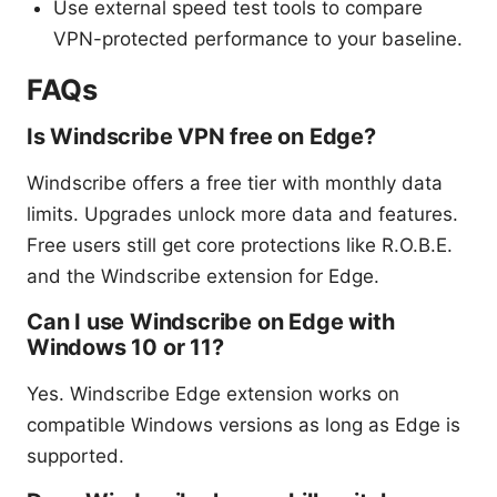
Use external speed test tools to compare
VPN-protected performance to your baseline.
FAQs
Is Windscribe VPN free on Edge?
Windscribe offers a free tier with monthly data
limits. Upgrades unlock more data and features.
Free users still get core protections like R.O.B.E.
and the Windscribe extension for Edge.
Can I use Windscribe on Edge with
Windows 10 or 11?
Yes. Windscribe Edge extension works on
compatible Windows versions as long as Edge is
supported.