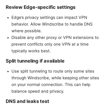
Review Edge-specific settings
Edge’s privacy settings can impact VPN
behavior. Allow Windscribe to handle DNS
where possible.
Disable any other proxy or VPN extensions to
prevent conflicts only one VPN at a time
typically works best.
Split tunneling if available
Use split tunneling to route only some sites
through Windscribe, while keeping other sites
on your normal connection. This can help
balance speed and privacy.
DNS and leaks test