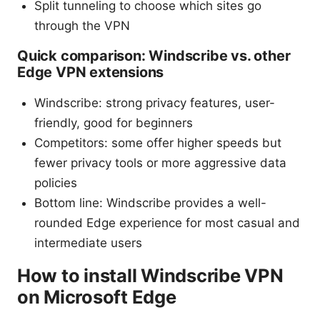
Split tunneling to choose which sites go
through the VPN
Quick comparison: Windscribe vs. other
Edge VPN extensions
Windscribe: strong privacy features, user-
friendly, good for beginners
Competitors: some offer higher speeds but
fewer privacy tools or more aggressive data
policies
Bottom line: Windscribe provides a well-
rounded Edge experience for most casual and
intermediate users
How to install Windscribe VPN
on Microsoft Edge