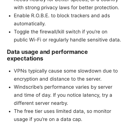
with strong privacy laws for better protection.
Enable R.O.B.E. to block trackers and ads
automatically.
Toggle the firewall/kill switch if you’re on
public Wi-Fi or regularly handle sensitive data.
Data usage and performance
expectations
VPNs typically cause some slowdown due to
encryption and distance to the server.
Windscribe’s performance varies by server
and time of day. If you notice latency, try a
different server nearby.
The free tier uses limited data, so monitor
usage if you’re on a data cap.