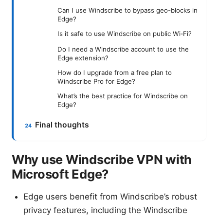
Can I use Windscribe to bypass geo-blocks in
Edge?
Is it safe to use Windscribe on public Wi‑Fi?
Do I need a Windscribe account to use the
Edge extension?
How do I upgrade from a free plan to
Windscribe Pro for Edge?
What’s the best practice for Windscribe on
Edge?
Final thoughts
Why use Windscribe VPN with
Microsoft Edge?
Edge users benefit from Windscribe’s robust
privacy features, including the Windscribe