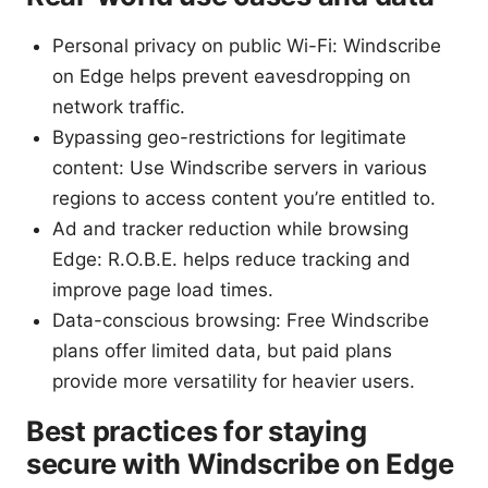
Personal privacy on public Wi-Fi: Windscribe
on Edge helps prevent eavesdropping on
network traffic.
Bypassing geo-restrictions for legitimate
content: Use Windscribe servers in various
regions to access content you’re entitled to.
Ad and tracker reduction while browsing
Edge: R.O.B.E. helps reduce tracking and
improve page load times.
Data-conscious browsing: Free Windscribe
plans offer limited data, but paid plans
provide more versatility for heavier users.
Best practices for staying
secure with Windscribe on Edge