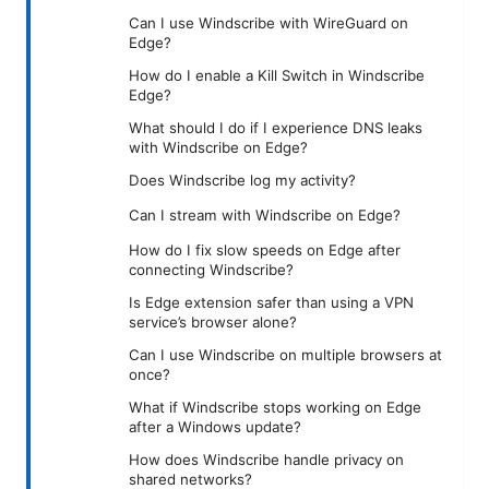
Can I use Windscribe with WireGuard on
Edge?
How do I enable a Kill Switch in Windscribe
Edge?
What should I do if I experience DNS leaks
with Windscribe on Edge?
Does Windscribe log my activity?
Can I stream with Windscribe on Edge?
How do I fix slow speeds on Edge after
connecting Windscribe?
Is Edge extension safer than using a VPN
service’s browser alone?
Can I use Windscribe on multiple browsers at
once?
What if Windscribe stops working on Edge
after a Windows update?
How does Windscribe handle privacy on
shared networks?