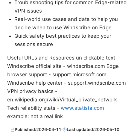
Troubleshooting tips for common Edge-related
VPN issues
Real-world use cases and data to help you
decide when to use Windscribe on Edge
Quick safety best practices to keep your
sessions secure
Useful URLs and Resources un clickable text
Windscribe official site - windscribe.com Edge
browser support - support.microsoft.com
Windscribe help center - support.windscribe.com
VPN privacy basics -
en.wikipedia.org/wiki/Virtual_private_network
Tech reliability stats -
www.statista.com
example: not a real link
Published:
2026-04-11
·
Last updated:
2026-05-10