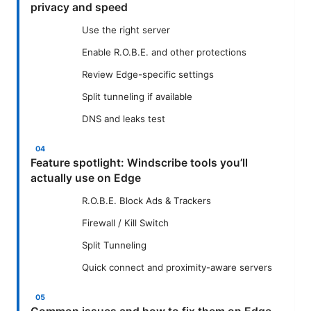
privacy and speed
Use the right server
Enable R.O.B.E. and other protections
Review Edge-specific settings
Split tunneling if available
DNS and leaks test
Feature spotlight: Windscribe tools you’ll
actually use on Edge
R.O.B.E. Block Ads & Trackers
Firewall / Kill Switch
Split Tunneling
Quick connect and proximity-aware servers