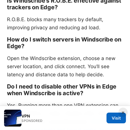
Is Windscribe’s R.O.B.E. effective against
trackers on Edge?
R.O.B.E. blocks many trackers by default,
improving privacy and reducing ad load.
How do I switch servers in Windscribe on
Edge?
Open the Windscribe extension, choose a new
server location, and click connect. You’ll see
latency and distance data to help decide.
Do I need to disable other VPNs in Edge
when Windscribe is active?
Yes. Running more than one VPN extension can
×
cause conflicts or leaks. Disable other VPN
VPN
Visit
SPONSORED
extensions when using Windscribe.
What type of
vpn is hotspot shield and how it works, features,