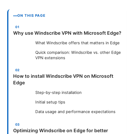
ON THIS PAGE
Why use Windscribe VPN with Microsoft Edge?
What Windscribe offers that matters in Edge
Quick comparison: Windscribe vs. other Edge
VPN extensions
How to install Windscribe VPN on Microsoft
Edge
Step-by-step installation
Initial setup tips
Data usage and performance expectations
Optimizing Windscribe on Edge for better