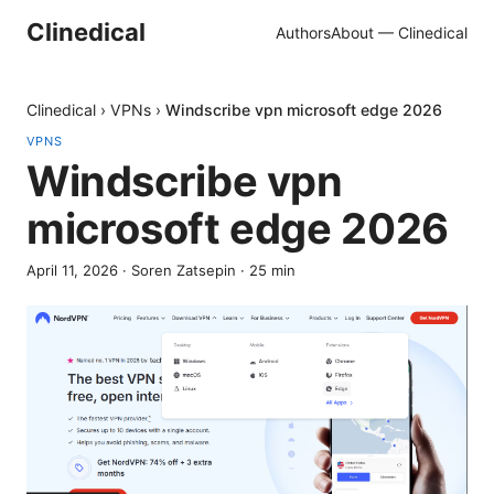
Clinedical
Authors
About — Clinedical
Clinedical
›
VPNs
›
Windscribe vpn microsoft edge 2026
VPNS
Windscribe vpn
microsoft edge 2026
April 11, 2026
·
Soren Zatsepin
·
25
min