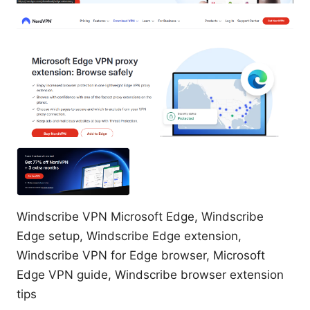
Windscribe VPN Microsoft Edge, Windscribe
Edge setup, Windscribe Edge extension,
Windscribe VPN for Edge browser, Microsoft
Edge VPN guide, Windscribe browser extension
tips