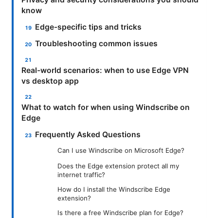
know
Edge-specific tips and tricks
Troubleshooting common issues
Real-world scenarios: when to use Edge VPN
vs desktop app
What to watch for when using Windscribe on
Edge
Frequently Asked Questions
Can I use Windscribe on Microsoft Edge?
Does the Edge extension protect all my
internet traffic?
How do I install the Windscribe Edge
extension?
Is there a free Windscribe plan for Edge?