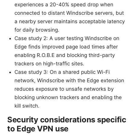
experiences a 20-40% speed drop when
connected to distant Windscribe servers, but
a nearby server maintains acceptable latency
for daily browsing.
Case study 2: A user testing Windscribe on
Edge finds improved page load times after
enabling R.O.B.E and blocking third-party
trackers on high-traffic sites.
Case study 3: On a shared public Wi-Fi
network, Windscribe with the Edge extension
reduces exposure to unsafe networks by
blocking unknown trackers and enabling the
kill switch.
Security considerations specific
to Edge VPN use