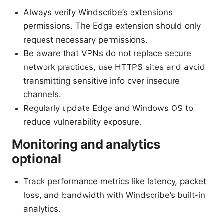
Always verify Windscribe’s extensions
permissions. The Edge extension should only
request necessary permissions.
Be aware that VPNs do not replace secure
network practices; use HTTPS sites and avoid
transmitting sensitive info over insecure
channels.
Regularly update Edge and Windows OS to
reduce vulnerability exposure.
Monitoring and analytics
optional
Track performance metrics like latency, packet
loss, and bandwidth with Windscribe’s built-in
analytics.