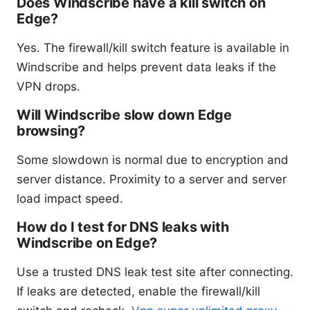
Does Windscribe have a kill switch on
Edge?
Yes. The firewall/kill switch feature is available in
Windscribe and helps prevent data leaks if the
VPN drops.
Will Windscribe slow down Edge
browsing?
Some slowdown is normal due to encryption and
server distance. Proximity to a server and server
load impact speed.
How do I test for DNS leaks with
Windscribe on Edge?
Use a trusted DNS leak test site after connecting.
If leaks are detected, enable the firewall/kill