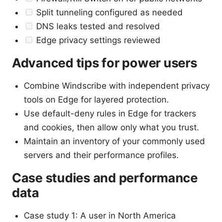
Split tunneling configured as needed
DNS leaks tested and resolved
Edge privacy settings reviewed
Advanced tips for power users
Combine Windscribe with independent privacy
tools on Edge for layered protection.
Use default-deny rules in Edge for trackers
and cookies, then allow only what you trust.
Maintain an inventory of your commonly used
servers and their performance profiles.
Case studies and performance
data
Case study 1: A user in North America