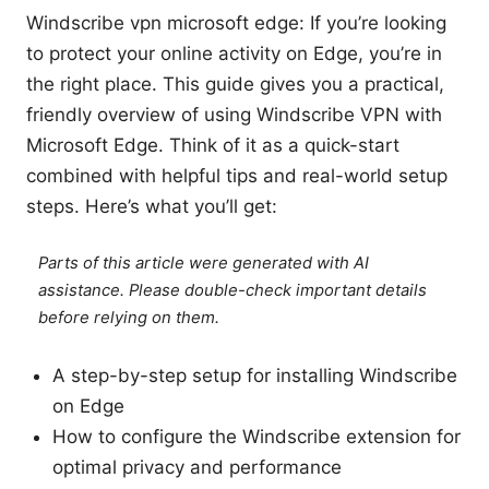
Windscribe vpn microsoft edge: If you’re looking
to protect your online activity on Edge, you’re in
the right place. This guide gives you a practical,
friendly overview of using Windscribe VPN with
Microsoft Edge. Think of it as a quick-start
combined with helpful tips and real-world setup
steps. Here’s what you’ll get:
Parts of this article were generated with AI
assistance. Please double-check important details
before relying on them.
A step-by-step setup for installing Windscribe
on Edge
How to configure the Windscribe extension for
optimal privacy and performance