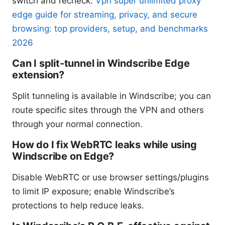
switch and recheck.
Vpn super unlimited proxy
edge guide for streaming, privacy, and secure
browsing: top providers, setup, and benchmarks
2026
Can I split-tunnel in Windscribe Edge
extension?
Split tunneling is available in Windscribe; you can
route specific sites through the VPN and others
through your normal connection.
How do I fix WebRTC leaks while using
Windscribe on Edge?
Disable WebRTC or use browser settings/plugins
to limit IP exposure; enable Windscribe’s
protections to help reduce leaks.