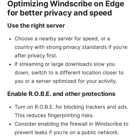
Optimizing Windscribe on Edge
for better privacy and speed
Use the right server
Choose a nearby server for speed, or a
country with strong privacy standards if you’re
after privacy first.
If streaming or large downloads slow you
down, switch to a different location closer to
you or a server optimized for your activity.
Enable R.O.B.E. and other protections
Turn on R.O.B.E. for blocking trackers and ads.
This reduces fingerprinting risks.
Consider enabling the firewall in Windscribe to
prevent leaks if you’re on a public network.