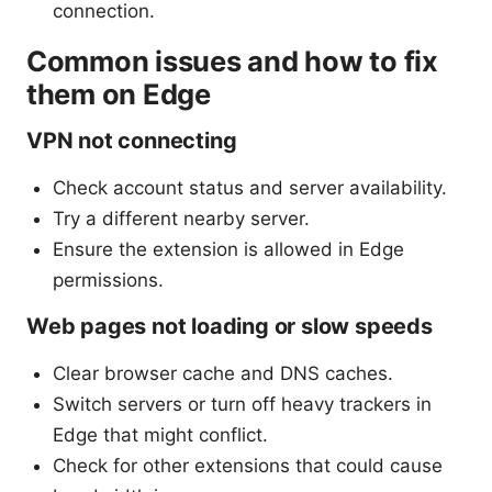
connection.
Common issues and how to fix
them on Edge
VPN not connecting
Check account status and server availability.
Try a different nearby server.
Ensure the extension is allowed in Edge
permissions.
Web pages not loading or slow speeds
Clear browser cache and DNS caches.
Switch servers or turn off heavy trackers in
Edge that might conflict.
Check for other extensions that could cause