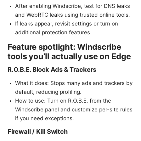
After enabling Windscribe, test for DNS leaks
and WebRTC leaks using trusted online tools.
If leaks appear, revisit settings or turn on
additional protection features.
Feature spotlight: Windscribe
tools you’ll actually use on Edge
R.O.B.E. Block Ads & Trackers
What it does: Stops many ads and trackers by
default, reducing profiling.
How to use: Turn on R.O.B.E. from the
Windscribe panel and customize per-site rules
if you need exceptions.
Firewall / Kill Switch