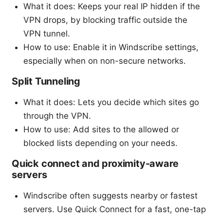
What it does: Keeps your real IP hidden if the
VPN drops, by blocking traffic outside the
VPN tunnel.
How to use: Enable it in Windscribe settings,
especially when on non-secure networks.
Split Tunneling
What it does: Lets you decide which sites go
through the VPN.
How to use: Add sites to the allowed or
blocked lists depending on your needs.
Quick connect and proximity-aware
servers
Windscribe often suggests nearby or fastest
servers. Use Quick Connect for a fast, one-tap