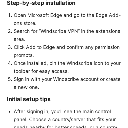
Step-by-step installation
Open Microsoft Edge and go to the Edge Add-
ons store.
Search for “Windscribe VPN” in the extensions
area.
Click Add to Edge and confirm any permission
prompts.
Once installed, pin the Windscribe icon to your
toolbar for easy access.
Sign in with your Windscribe account or create
a new one.
Initial setup tips
After signing in, you’ll see the main control
panel. Choose a country/server that fits your
needs nearby for better speeds, or a country