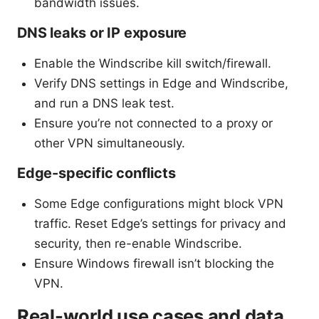
bandwidth issues.
DNS leaks or IP exposure
Enable the Windscribe kill switch/firewall.
Verify DNS settings in Edge and Windscribe,
and run a DNS leak test.
Ensure you’re not connected to a proxy or
other VPN simultaneously.
Edge-specific conflicts
Some Edge configurations might block VPN
traffic. Reset Edge’s settings for privacy and
security, then re-enable Windscribe.
Ensure Windows firewall isn’t blocking the
VPN.
Real-world use cases and data