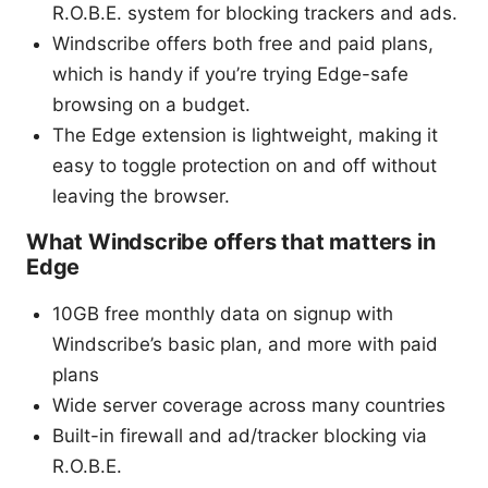
R.O.B.E. system for blocking trackers and ads.
Windscribe offers both free and paid plans,
which is handy if you’re trying Edge-safe
browsing on a budget.
The Edge extension is lightweight, making it
easy to toggle protection on and off without
leaving the browser.
What Windscribe offers that matters in
Edge
10GB free monthly data on signup with
Windscribe’s basic plan, and more with paid
plans
Wide server coverage across many countries
Built-in firewall and ad/tracker blocking via
R.O.B.E.