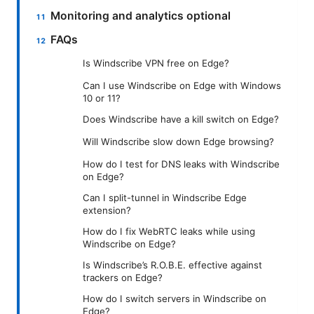
Monitoring and analytics optional
FAQs
Is Windscribe VPN free on Edge?
Can I use Windscribe on Edge with Windows
10 or 11?
Does Windscribe have a kill switch on Edge?
Will Windscribe slow down Edge browsing?
How do I test for DNS leaks with Windscribe
on Edge?
Can I split-tunnel in Windscribe Edge
extension?
How do I fix WebRTC leaks while using
Windscribe on Edge?
Is Windscribe’s R.O.B.E. effective against
trackers on Edge?
How do I switch servers in Windscribe on
Edge?