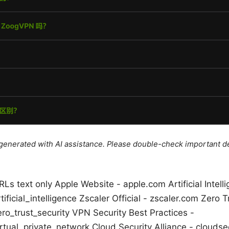
e generated with AI assistance. Please double-check important de
Ls text only Apple Website - apple.com Artificial Intell
tificial_intelligence Zscaler Official - zscaler.com Zero 
ero_trust_security VPN Security Best Practices -
rtual_private_network Cloud Security Alliance - cloudsec