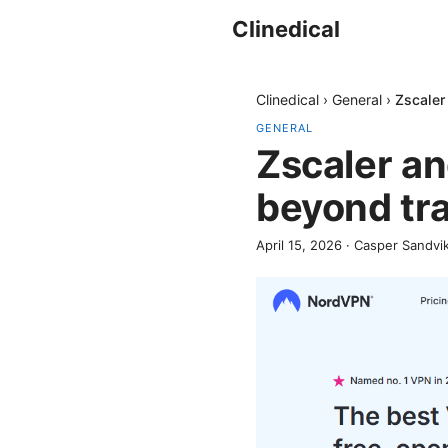
Clinedical
Clinedical
›
General
›
Zscaler
GENERAL
Zscaler a
beyond tra
April 15, 2026
·
Casper Sandvi