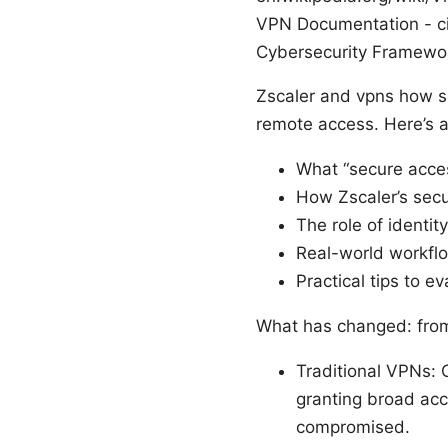
VPN Documentation - ci
Cybersecurity Framewor
Zscaler and vpns how se
remote access. Here’s a 
What “secure acces
How Zscaler’s secu
The role of identi
Real-world workflo
Practical tips to e
What has changed: from
Traditional VPNs: 
granting broad acce
compromised.