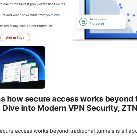
ns how secure access works beyond t
p Dive into Modern VPN Security, ZT
cure access works beyond traditional tunnels is all ab