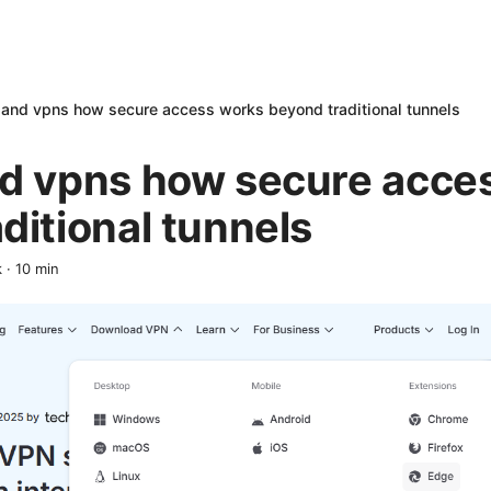
 and vpns how secure access works beyond traditional tunnels
nd vpns how secure acce
ditional tunnels
k
·
10
min