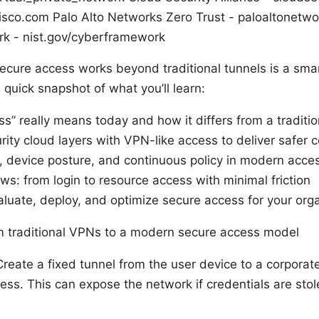
sco.com Palo Alto Networks Zero Trust - paloaltonetw
k - nist.gov/cyberframework
cure access works beyond traditional tunnels is a smar
quick snapshot of what you’ll learn:
s” really means today and how it differs from a traditi
rity cloud layers with VPN-like access to deliver safer 
ty, device posture, and continuous policy in modern acce
ws: from login to resource access with minimal friction
valuate, deploy, and optimize secure access for your org
 traditional VPNs to a modern secure access model
Create a fixed tunnel from the user device to a corporat
ss. This can expose the network if credentials are stole