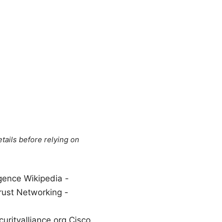
tails before relying on
igence Wikipedia -
Trust Networking -
urityalliance.org Cisco