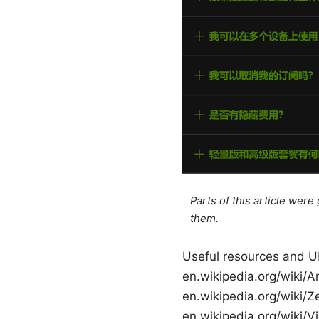
Parts of this article wer
them.
Useful resources and UR
en.wikipedia.org/wiki/Ar
en.wikipedia.org/wiki/Z
en.wikipedia.org/wiki/Vi