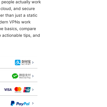
 people actually work
 cloud, and secure
r than just a static
modern VPNs work
the basics, compare
 actionable tips, and