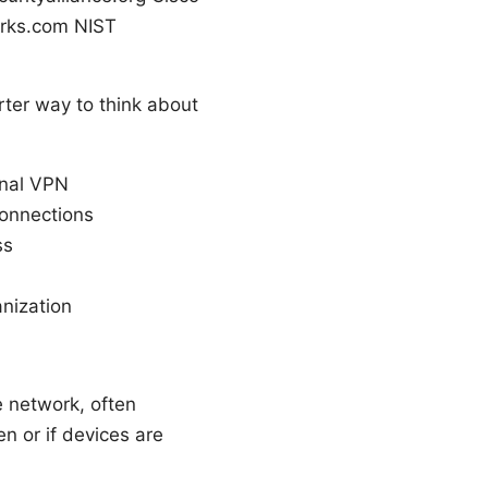
orks.com NIST
ter way to think about
onal VPN
connections
ss
anization
e network, often
n or if devices are