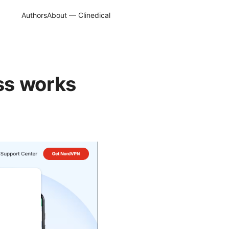
Authors
About — Clinedical
ss works