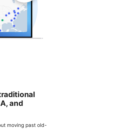
raditional
NA, and
out moving past old-