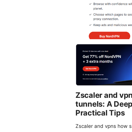
Zscaler and vp
tunnels: A Dee
Practical Tips
Zscaler and vpns how se