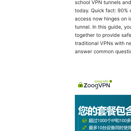
school VPN tunnels and
today. Quick fact: 90% 
access now hinges on id
tunnel. In this guide, y
together to provide safe
traditional VPNs with n
answer common questions