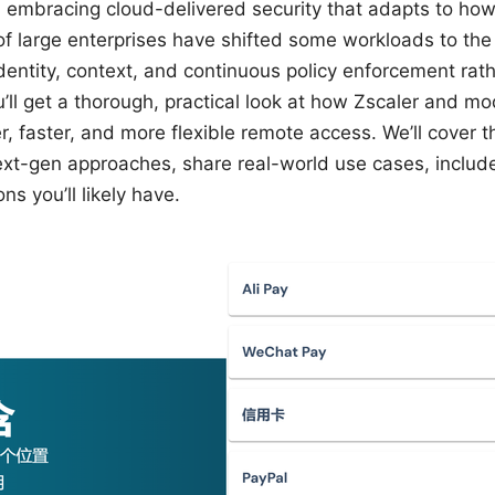
 embracing cloud-delivered security that adapts to how
of large enterprises have shifted some workloads to the
entity, context, and continuous policy enforcement rathe
ou’ll get a thorough, practical look at how Zscaler and 
r, faster, and more flexible remote access. We’ll cover 
ext-gen approaches, share real-world use cases, include
 you’ll likely have.