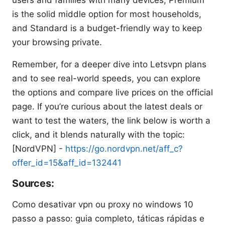
users and families with many devices, Premium
is the solid middle option for most households,
and Standard is a budget-friendly way to keep
your browsing private.
Remember, for a deeper dive into Letsvpn plans
and to see real-world speeds, you can explore
the options and compare live prices on the official
page. If you’re curious about the latest deals or
want to test the waters, the link below is worth a
click, and it blends naturally with the topic:
[NordVPN] -
https://go.nordvpn.net/aff_c?
offer_id=15&aff_id=132441
Sources:
Como desativar vpn ou proxy no windows 10
passo a passo: guia completo, táticas rápidas e