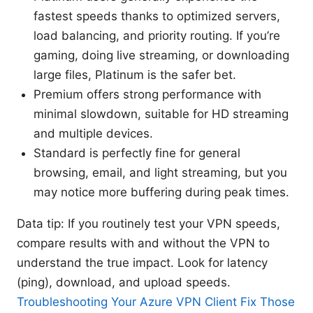
fastest speeds thanks to optimized servers,
load balancing, and priority routing. If you’re
gaming, doing live streaming, or downloading
large files, Platinum is the safer bet.
Premium offers strong performance with
minimal slowdown, suitable for HD streaming
and multiple devices.
Standard is perfectly fine for general
browsing, email, and light streaming, but you
may notice more buffering during peak times.
Data tip: If you routinely test your VPN speeds,
compare results with and without the VPN to
understand the true impact. Look for latency
(ping), download, and upload speeds.
Troubleshooting Your Azure VPN Client Fix Those