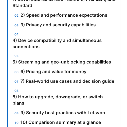
Standard
2) Speed and performance expectations
3) Privacy and security capabilities
4) Device compatibility and simultaneous
connections
5) Streaming and geo-unblocking capabilities
6) Pricing and value for money
7) Real-world use cases and decision guide
8) How to upgrade, downgrade, or switch
plans
9) Security best practices with Letsvpn
10) Comparison summary at a glance