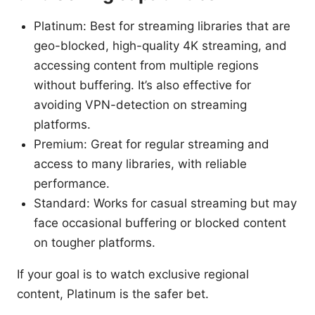
Platinum: Best for streaming libraries that are
geo-blocked, high-quality 4K streaming, and
accessing content from multiple regions
without buffering. It’s also effective for
avoiding VPN-detection on streaming
platforms.
Premium: Great for regular streaming and
access to many libraries, with reliable
performance.
Standard: Works for casual streaming but may
face occasional buffering or blocked content
on tougher platforms.
If your goal is to watch exclusive regional
content, Platinum is the safer bet.