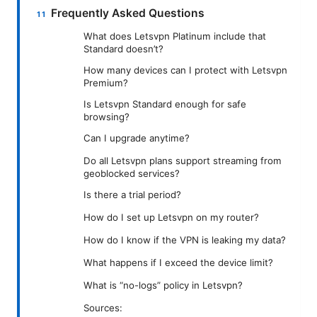
Frequently Asked Questions
What does Letsvpn Platinum include that
Standard doesn’t?
How many devices can I protect with Letsvpn
Premium?
Is Letsvpn Standard enough for safe
browsing?
Can I upgrade anytime?
Do all Letsvpn plans support streaming from
geoblocked services?
Is there a trial period?
How do I set up Letsvpn on my router?
How do I know if the VPN is leaking my data?
What happens if I exceed the device limit?
What is “no-logs” policy in Letsvpn?
Sources: