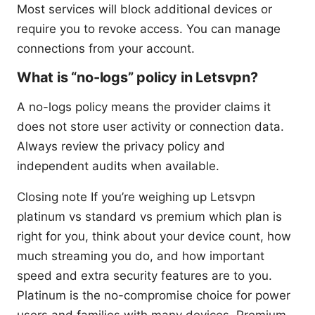
Most services will block additional devices or
require you to revoke access. You can manage
connections from your account.
What is “no-logs” policy in Letsvpn?
A no-logs policy means the provider claims it
does not store user activity or connection data.
Always review the privacy policy and
independent audits when available.
Closing note If you’re weighing up Letsvpn
platinum vs standard vs premium which plan is
right for you, think about your device count, how
much streaming you do, and how important
speed and extra security features are to you.
Platinum is the no-compromise choice for power