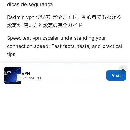
dicas de segurança
Radmin vpn 使い方 完全ガイド：初心者でもわかる
設定か 使い方と設定の完全ガイド
Speedtest vpn zscaler understanding your
connection speed: Fast facts, tests, and practical
tips
2026年国内还能用的VPN推荐与使用指南
×
VPN
Visit
SPONSORED
Clush：VPN 安全高效指南，全面覆盖流量加密、隐
私保护与实用建议
Juniper Yeats
Juniper writes about DNS-over-HTTPS and
Wireguard.