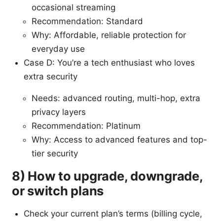
occasional streaming
Recommendation: Standard
Why: Affordable, reliable protection for
everyday use
Case D: You’re a tech enthusiast who loves
extra security
Needs: advanced routing, multi-hop, extra
privacy layers
Recommendation: Platinum
Why: Access to advanced features and top-
tier security
8) How to upgrade, downgrade,
or switch plans
Check your current plan’s terms (billing cycle,