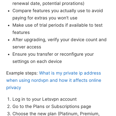
renewal date, potential prorations)
Compare features you actually use to avoid
paying for extras you won’t use
Make use of trial periods if available to test
features
After upgrading, verify your device count and
server access
Ensure you transfer or reconfigure your
settings on each device
Example steps:
What is my private ip address
when using nordvpn and how it affects online
privacy
Log in to your Letsvpn account
Go to the Plans or Subscriptions page
Choose the new plan (Platinum, Premium,