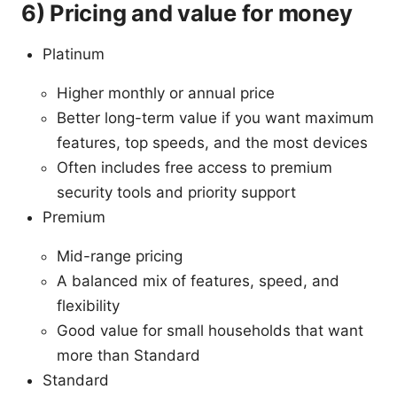
6) Pricing and value for money
Platinum
Higher monthly or annual price
Better long-term value if you want maximum
features, top speeds, and the most devices
Often includes free access to premium
security tools and priority support
Premium
Mid-range pricing
A balanced mix of features, speed, and
flexibility
Good value for small households that want
more than Standard
Standard