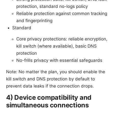
protection, standard no-logs policy
Reliable protection against common tracking
and fingerprinting
Standard
Core privacy protections: reliable encryption,
kill switch (where available), basic DNS
protection
No-frills privacy with essential safeguards
Note: No matter the plan, you should enable the
kill switch and DNS protection by default to
prevent data leaks if the connection drops.
4) Device compatibility and
simultaneous connections