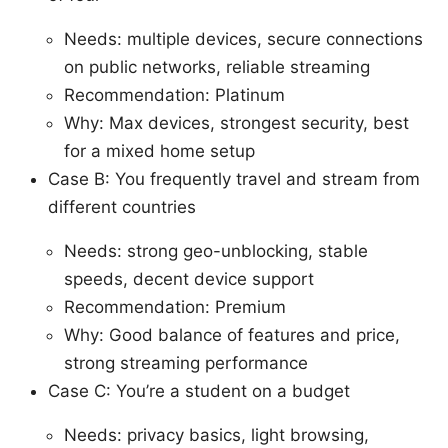
Needs: multiple devices, secure connections
on public networks, reliable streaming
Recommendation: Platinum
Why: Max devices, strongest security, best
for a mixed home setup
Case B: You frequently travel and stream from
different countries
Needs: strong geo-unblocking, stable
speeds, decent device support
Recommendation: Premium
Why: Good balance of features and price,
strong streaming performance
Case C: You’re a student on a budget
Needs: privacy basics, light browsing,