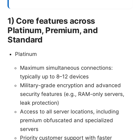
1) Core features across
Platinum, Premium, and
Standard
Platinum
Maximum simultaneous connections:
typically up to 8–12 devices
Military-grade encryption and advanced
security features (e.g., RAM-only servers,
leak protection)
Access to all server locations, including
premium obfuscated and specialized
servers
Priority customer support with faster