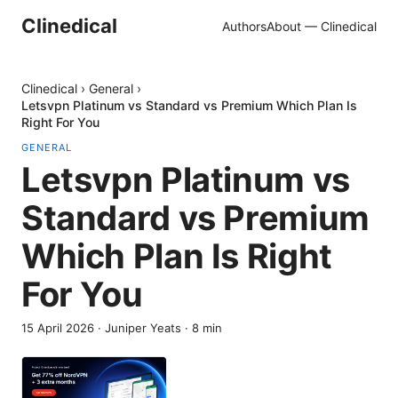
Clinedical
Authors
About — Clinedical
Clinedical
›
General
›
Letsvpn Platinum vs Standard vs Premium Which Plan Is
Right For You
GENERAL
Letsvpn Platinum vs
Standard vs Premium
Which Plan Is Right
For You
15 April 2026
·
Juniper Yeats
·
8
min