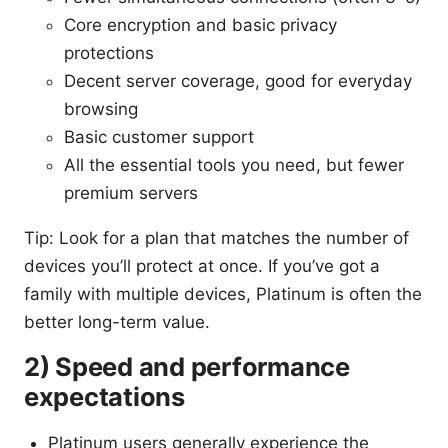
Core encryption and basic privacy
protections
Decent server coverage, good for everyday
browsing
Basic customer support
All the essential tools you need, but fewer
premium servers
Tip: Look for a plan that matches the number of
devices you’ll protect at once. If you’ve got a
family with multiple devices, Platinum is often the
better long-term value.
2) Speed and performance
expectations
Platinum users generally experience the