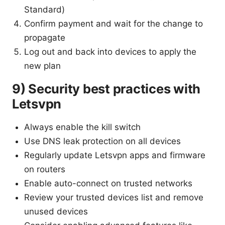
Standard)
Confirm payment and wait for the change to
propagate
Log out and back into devices to apply the
new plan
9) Security best practices with
Letsvpn
Always enable the kill switch
Use DNS leak protection on all devices
Regularly update Letsvpn apps and firmware
on routers
Enable auto-connect on trusted networks
Review your trusted devices list and remove
unused devices