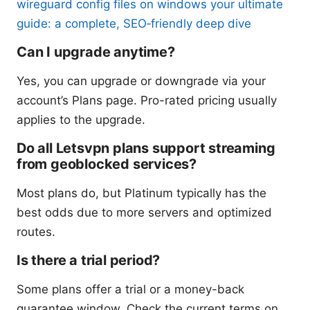
wireguard config files on windows your ultimate
guide: a complete, SEO‑friendly deep dive
Can I upgrade anytime?
Yes, you can upgrade or downgrade via your
account’s Plans page. Pro-rated pricing usually
applies to the upgrade.
Do all Letsvpn plans support streaming
from geoblocked services?
Most plans do, but Platinum typically has the
best odds due to more servers and optimized
routes.
Is there a trial period?
Some plans offer a trial or a money-back
guarantee window. Check the current terms on