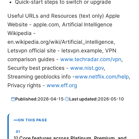
Quick-start steps to switch or upgrade
Useful URLs and Resources (text only) Apple
Website - apple.com, Artificial Intelligence
Wikipedia -
en.wikipedia.org/wiki/Artificial_intelligence,
Letsvpn official site - letsvpn.example, VPN
comparison guides -
www.techradar.com/vpn
,
Security best practices -
www.nist.gov
,
Streaming geoblocks info -
www.netflix.com/help
,
Privacy rights -
www.eff.org
Published:
2026-04-15
·
Last updated:
2026-05-10
ON THIS PAGE
1) Core features across Platinum, Premium, and