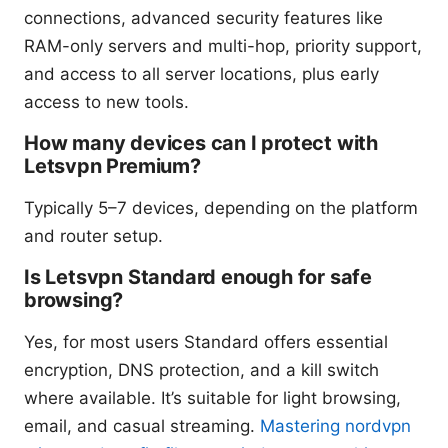
connections, advanced security features like
RAM-only servers and multi-hop, priority support,
and access to all server locations, plus early
access to new tools.
How many devices can I protect with
Letsvpn Premium?
Typically 5–7 devices, depending on the platform
and router setup.
Is Letsvpn Standard enough for safe
browsing?
Yes, for most users Standard offers essential
encryption, DNS protection, and a kill switch
where available. It’s suitable for light browsing,
email, and casual streaming.
Mastering nordvpn