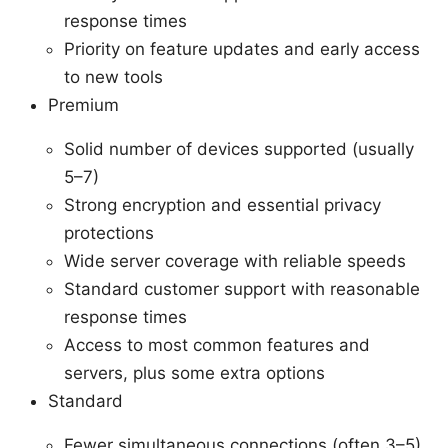
response times
Priority on feature updates and early access
to new tools
Premium
Solid number of devices supported (usually
5–7)
Strong encryption and essential privacy
protections
Wide server coverage with reliable speeds
Standard customer support with reasonable
response times
Access to most common features and
servers, plus some extra options
Standard
Fewer simultaneous connections (often 3–5)