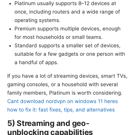
Platinum usually supports 8–12 devices at
once, including routers and a wide range of
operating systems.
Premium supports multiple devices, enough
for most households or small teams.
Standard supports a smaller set of devices,
suitable for a few gadgets or one person with
a handful of apps.
If you have a lot of streaming devices, smart TVs,
gaming consoles, or a household with several
family members, Platinum is worth considering.
Cant download nordvpn on windows 11 heres
how to fix it: fast fixes, tips, and alternatives
5) Streaming and geo-
unblocking capabilities