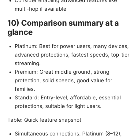
Consider enabling advanced features like
multi-hop if available
10) Comparison summary at a
glance
Platinum: Best for power users, many devices,
advanced protections, fastest speeds, top-tier
streaming.
Premium: Great middle ground, strong
protection, solid speeds, good value for
families.
Standard: Entry-level, affordable, essential
protections, suitable for light users.
Table: Quick feature snapshot
Simultaneous connections: Platinum (8–12),