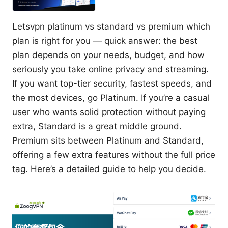
Letsvpn platinum vs standard vs premium which
plan is right for you — quick answer: the best
plan depends on your needs, budget, and how
seriously you take online privacy and streaming.
If you want top-tier security, fastest speeds, and
the most devices, go Platinum. If you’re a casual
user who wants solid protection without paying
extra, Standard is a great middle ground.
Premium sits between Platinum and Standard,
offering a few extra features without the full price
tag. Here’s a detailed guide to help you decide.