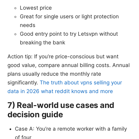
Lowest price
Great for single users or light protection
needs
Good entry point to try Letsvpn without
breaking the bank
Action tip: If you’re price-conscious but want
good value, compare annual billing costs. Annual
plans usually reduce the monthly rate
significantly.
The truth about vpns selling your
data in 2026 what reddit knows and more
7) Real-world use cases and
decision guide
Case A: You’re a remote worker with a family
of four