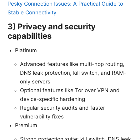
Pesky Connection Issues: A Practical Guide to
Stable Connectivity
3) Privacy and security
capabilities
Platinum
Advanced features like multi-hop routing,
DNS leak protection, kill switch, and RAM-
only servers
Optional features like Tor over VPN and
device-specific hardening
Regular security audits and faster
vulnerability fixes
Premium
Strong protection suite: kill switch, DNS leak