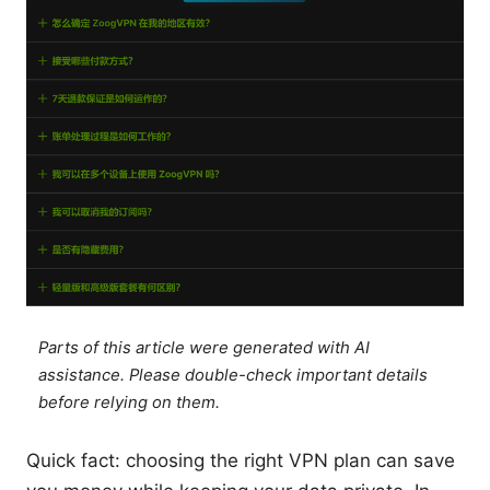
Parts of this article were generated with AI
assistance. Please double-check important details
before relying on them.
Quick fact: choosing the right VPN plan can save