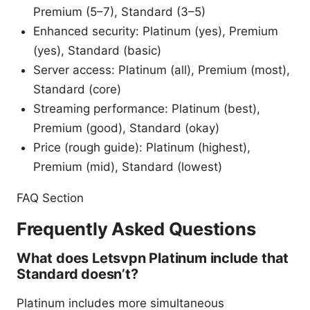
Premium (5–7), Standard (3–5)
Enhanced security: Platinum (yes), Premium
(yes), Standard (basic)
Server access: Platinum (all), Premium (most),
Standard (core)
Streaming performance: Platinum (best),
Premium (good), Standard (okay)
Price (rough guide): Platinum (highest),
Premium (mid), Standard (lowest)
FAQ Section
Frequently Asked Questions
What does Letsvpn Platinum include that
Standard doesn’t?
Platinum includes more simultaneous