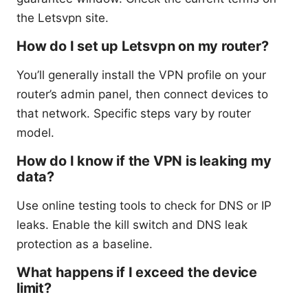
the Letsvpn site.
How do I set up Letsvpn on my router?
You’ll generally install the VPN profile on your
router’s admin panel, then connect devices to
that network. Specific steps vary by router
model.
How do I know if the VPN is leaking my
data?
Use online testing tools to check for DNS or IP
leaks. Enable the kill switch and DNS leak
protection as a baseline.
What happens if I exceed the device
limit?