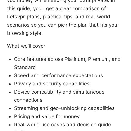
you money while keeping your data private. In
this guide, you’ll get a clear comparison of
Letsvpn plans, practical tips, and real-world
scenarios so you can pick the plan that fits your
browsing style.
What we’ll cover
Core features across Platinum, Premium, and
Standard
Speed and performance expectations
Privacy and security capabilities
Device compatibility and simultaneous
connections
Streaming and geo-unblocking capabilities
Pricing and value for money
Real-world use cases and decision guide