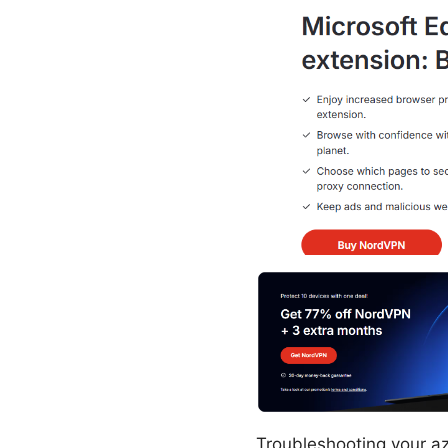
Troubleshooting your azu