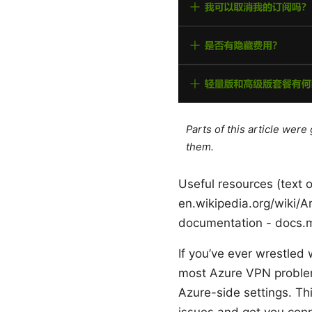
Parts of this article wer
them.
Useful resources (text o
en.wikipedia.org/wiki/A
documentation - docs.m
If you’ve ever wrestled 
most Azure VPN problem
Azure-side settings. Th
issues and get you con