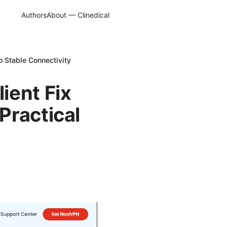
Authors
About — Clinedical
o Stable Connectivity
ient Fix
Practical