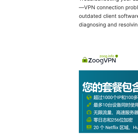
—VPN connection proble
outdated client softwar
diagnosing and resolvin