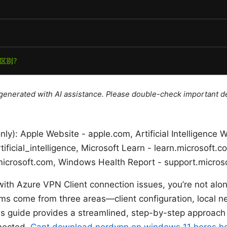
e generated with AI assistance. Please double-check important de
nly): Apple Website - apple.com, Artificial Intelligence W
rtificial_intelligence, Microsoft Learn - learn.microsof
icrosoft.com, Windows Health Report - support.micros
with Azure VPN Client connection issues, you’re not alon
s come from three areas—client configuration, local ne
is guide provides a streamlined, step-by-step approach 
nected.
Cant download nordvpn on windows 11 heres how t