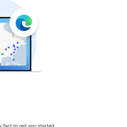
 fact to get you started