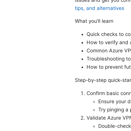
tips, and alternatives
What you’ll learn
Quick checks to co
How to verify and 
Common Azure VPN 
Troubleshooting to
How to prevent fut
Step-by-step quick-star
Confirm basic conn
Ensure your d
Try pinging a 
Validate Azure VPN
Double-check 