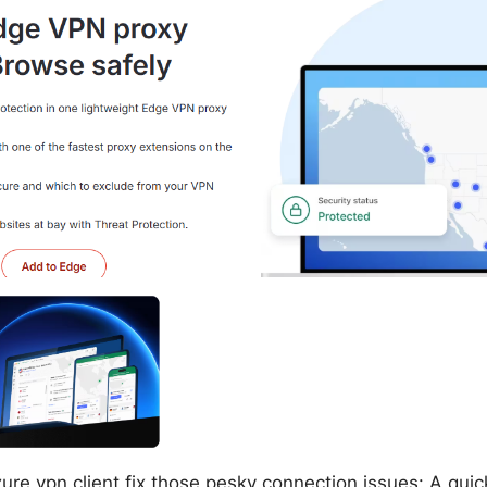
re vpn client fix those pesky connection issues: A quick