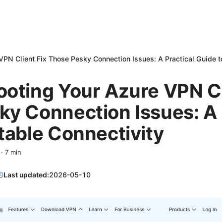
VPN Client Fix Those Pesky Connection Issues: A Practical Guide t
oting Your Azure VPN Cl
y Connection Issues: A 
table Connectivity
·
7
min
Last updated:
2026-05-10