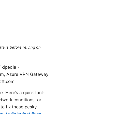
tails before relying on
ikipedia -
t.com, Azure VPN Gateway
oft.com
e. Here’s a quick fact:
twork conditions, or
to fix those pesky
o fix it: fast fixes,