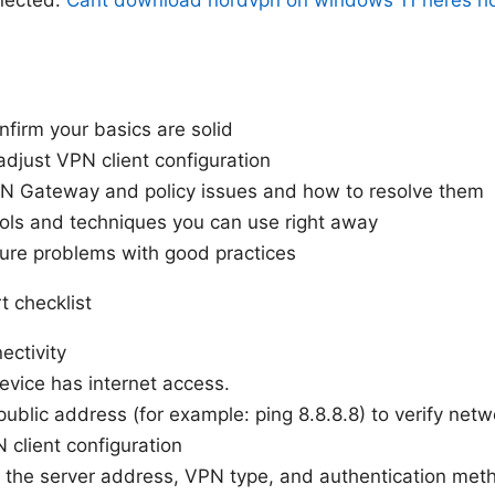
nfirm your basics are solid
adjust VPN client configuration
Gateway and policy issues and how to resolve them
ols and techniques you can use right away
ure problems with good practices
t checklist
ectivity
evice has internet access.
public address (for example: ping 8.8.8.8) to verify netw
 client configuration
the server address, VPN type, and authentication met