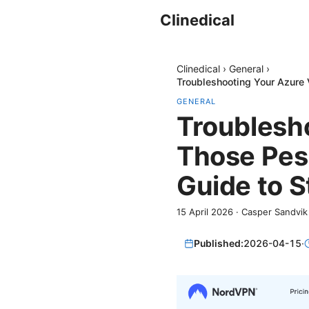
Clinedical
Clinedical
›
General
›
Troubleshooting Your Azure 
GENERAL
Troublesho
Those Pesk
Guide to S
15 April 2026
·
Casper Sandvik
Published:
2026-04-15
·