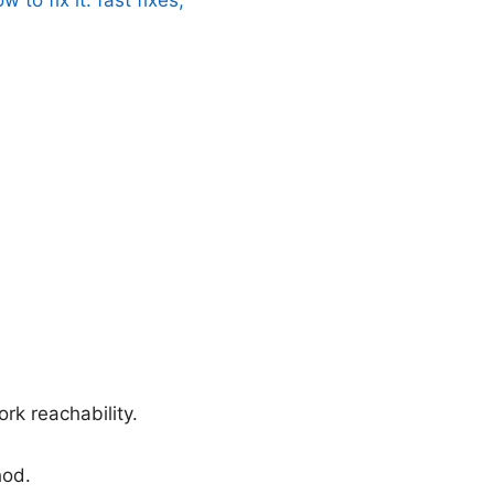
ork reachability.
hod.