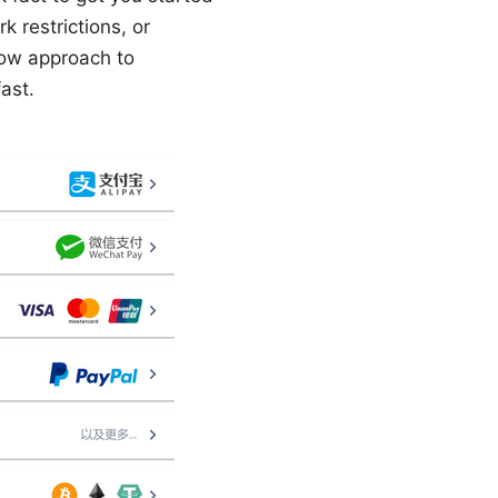
restrictions, or
low approach to
ast.