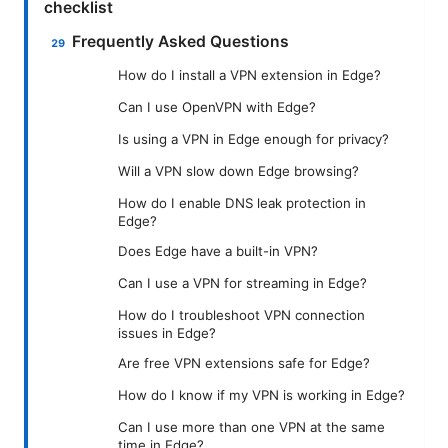
checklist
Frequently Asked Questions
How do I install a VPN extension in Edge?
Can I use OpenVPN with Edge?
Is using a VPN in Edge enough for privacy?
Will a VPN slow down Edge browsing?
How do I enable DNS leak protection in
Edge?
Does Edge have a built-in VPN?
Can I use a VPN for streaming in Edge?
How do I troubleshoot VPN connection
issues in Edge?
Are free VPN extensions safe for Edge?
How do I know if my VPN is working in Edge?
Can I use more than one VPN at the same
time in Edge?