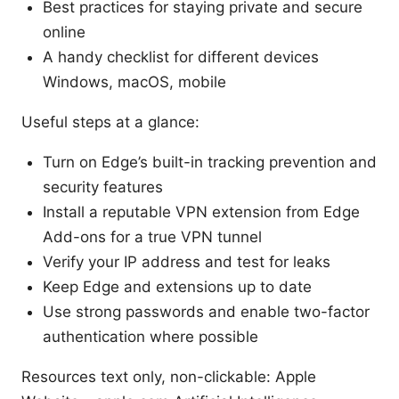
Best practices for staying private and secure
online
A handy checklist for different devices
Windows, macOS, mobile
Useful steps at a glance:
Turn on Edge’s built-in tracking prevention and
security features
Install a reputable VPN extension from Edge
Add-ons for a true VPN tunnel
Verify your IP address and test for leaks
Keep Edge and extensions up to date
Use strong passwords and enable two-factor
authentication where possible
Resources text only, non-clickable: Apple