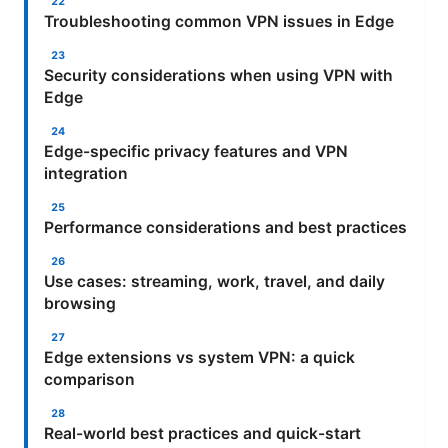
Troubleshooting common VPN issues in Edge
Security considerations when using VPN with
Edge
Edge-specific privacy features and VPN
integration
Performance considerations and best practices
Use cases: streaming, work, travel, and daily
browsing
Edge extensions vs system VPN: a quick
comparison
Real-world best practices and quick-start