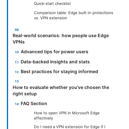
Quick-start checklist
Comparison table: Edge built-in protections
vs. VPN extension
Real-world scenarios: how people use Edge
VPNs
Advanced tips for power users
Data-backed insights and stats
Best practices for staying informed
How to evaluate whether you’ve chosen the
right setup
FAQ Section
How to open VPN in Microsoft Edge
effectively
Do I need a VPN extension for Edge if I