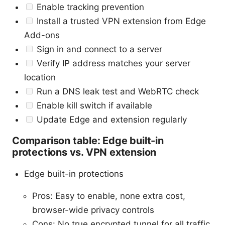
Enable tracking prevention
Install a trusted VPN extension from Edge
Add-ons
Sign in and connect to a server
Verify IP address matches your server
location
Run a DNS leak test and WebRTC check
Enable kill switch if available
Update Edge and extension regularly
Comparison table: Edge built-in
protections vs. VPN extension
Edge built-in protections
Pros: Easy to enable, none extra cost,
browser-wide privacy controls
Cons: No true encrypted tunnel for all traffic,