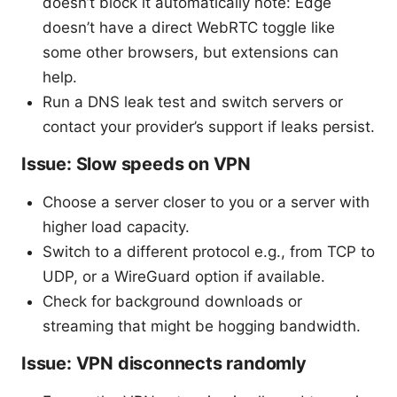
doesn’t block it automatically note: Edge
doesn’t have a direct WebRTC toggle like
some other browsers, but extensions can
help.
Run a DNS leak test and switch servers or
contact your provider’s support if leaks persist.
Issue: Slow speeds on VPN
Choose a server closer to you or a server with
higher load capacity.
Switch to a different protocol e.g., from TCP to
UDP, or a WireGuard option if available.
Check for background downloads or
streaming that might be hogging bandwidth.
Issue: VPN disconnects randomly