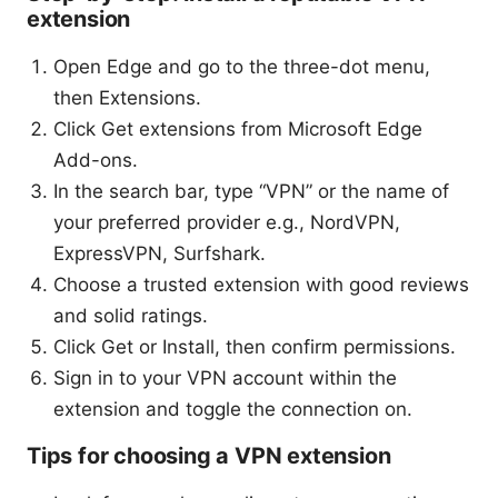
extension
Open Edge and go to the three-dot menu,
then Extensions.
Click Get extensions from Microsoft Edge
Add-ons.
In the search bar, type “VPN” or the name of
your preferred provider e.g., NordVPN,
ExpressVPN, Surfshark.
Choose a trusted extension with good reviews
and solid ratings.
Click Get or Install, then confirm permissions.
Sign in to your VPN account within the
extension and toggle the connection on.
Tips for choosing a VPN extension