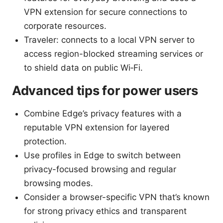
VPN extension for secure connections to
corporate resources.
Traveler: connects to a local VPN server to
access region-blocked streaming services or
to shield data on public Wi‑Fi.
Advanced tips for power users
Combine Edge’s privacy features with a
reputable VPN extension for layered
protection.
Use profiles in Edge to switch between
privacy-focused browsing and regular
browsing modes.
Consider a browser-specific VPN that’s known
for strong privacy ethics and transparent