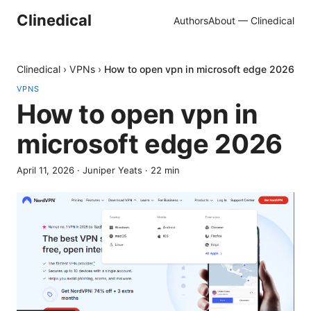
Clinedical
Authors
About — Clinedical
Clinedical
›
VPNs
›
How to open vpn in microsoft edge 2026
VPNS
How to open vpn in
microsoft edge 2026
April 11, 2026
·
Juniper Yeats
·
22
min