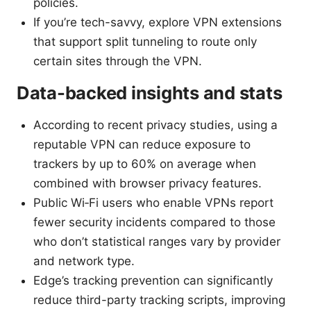
policies.
If you’re tech-savvy, explore VPN extensions
that support split tunneling to route only
certain sites through the VPN.
Data-backed insights and stats
According to recent privacy studies, using a
reputable VPN can reduce exposure to
trackers by up to 60% on average when
combined with browser privacy features.
Public Wi‑Fi users who enable VPNs report
fewer security incidents compared to those
who don’t statistical ranges vary by provider
and network type.
Edge’s tracking prevention can significantly
reduce third-party tracking scripts, improving