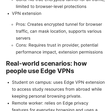
limited to browser-level protections
VPN extension
Pros: Creates encrypted tunnel for browser
traffic, can mask location, supports various
servers
Cons: Requires trust in provider, potential
performance impact, extension permissions
Real-world scenarios: how
people use Edge VPNs
Student on campus: uses Edge VPN extension
to access study resources from abroad while
keeping personal browsing private.
Remote worker: relies on Edge privacy
features for everyday browsing and uses a