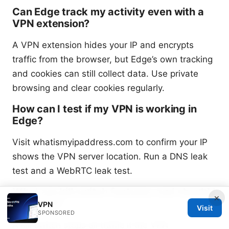
Can Edge track my activity even with a
VPN extension?
A VPN extension hides your IP and encrypts
traffic from the browser, but Edge’s own tracking
and cookies can still collect data. Use private
browsing and clear cookies regularly.
How can I test if my VPN is working in
Edge?
Visit whatismyipaddress.com to confirm your IP
shows the VPN server location. Run a DNS leak
test and a WebRTC leak test.
What are kill switch features, and should I
×
use them?
VPN
Visit
SPONSORED
A kill switch stops all traffic if the VPN