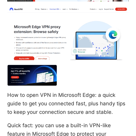
How to open VPN in Microsoft Edge: a quick
guide to get you connected fast, plus handy tips
to keep your connection secure and stable.
Quick fact: you can use a built-in VPN-like
feature in Microsoft Edge to protect your