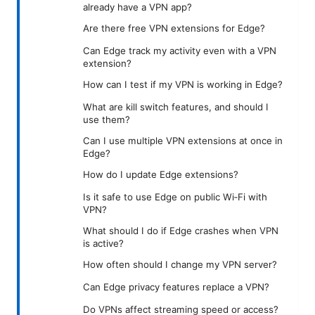
already have a VPN app?
Are there free VPN extensions for Edge?
Can Edge track my activity even with a VPN
extension?
How can I test if my VPN is working in Edge?
What are kill switch features, and should I
use them?
Can I use multiple VPN extensions at once in
Edge?
How do I update Edge extensions?
Is it safe to use Edge on public Wi‑Fi with
VPN?
What should I do if Edge crashes when VPN
is active?
How often should I change my VPN server?
Can Edge privacy features replace a VPN?
Do VPNs affect streaming speed or access?