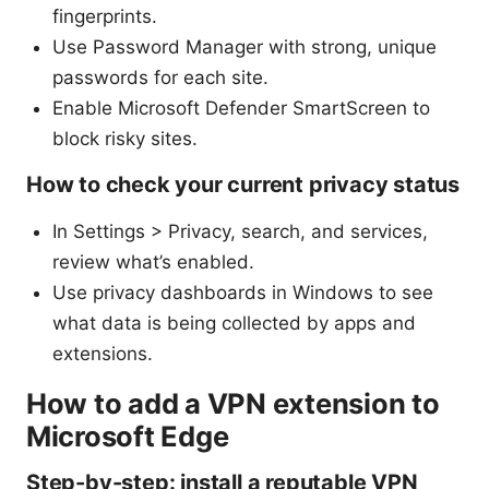
fingerprints.
Use Password Manager with strong, unique
passwords for each site.
Enable Microsoft Defender SmartScreen to
block risky sites.
How to check your current privacy status
In Settings > Privacy, search, and services,
review what’s enabled.
Use privacy dashboards in Windows to see
what data is being collected by apps and
extensions.
How to add a VPN extension to
Microsoft Edge
Step-by-step: install a reputable VPN