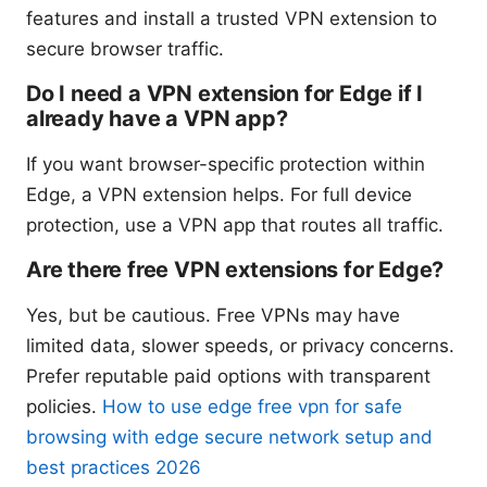
features and install a trusted VPN extension to
secure browser traffic.
Do I need a VPN extension for Edge if I
already have a VPN app?
If you want browser-specific protection within
Edge, a VPN extension helps. For full device
protection, use a VPN app that routes all traffic.
Are there free VPN extensions for Edge?
Yes, but be cautious. Free VPNs may have
limited data, slower speeds, or privacy concerns.
Prefer reputable paid options with transparent
policies.
How to use edge free vpn for safe
browsing with edge secure network setup and
best practices 2026