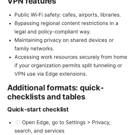
VPN features
Public Wi‑Fi safety: cafes, airports, libraries.
Bypassing regional content restrictions in a
legal and policy-compliant way.
Maintaining privacy on shared devices or
family networks.
Accessing work resources securely from home
if your organization permits split tunneling or
VPN use via Edge extensions.
Additional formats: quick-
checklists and tables
Quick-start checklist
Open Edge, go to Settings > Privacy,
search, and services