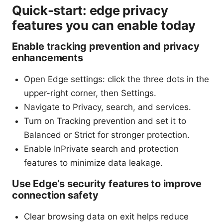
Quick-start: edge privacy
features you can enable today
Enable tracking prevention and privacy
enhancements
Open Edge settings: click the three dots in the
upper-right corner, then Settings.
Navigate to Privacy, search, and services.
Turn on Tracking prevention and set it to
Balanced or Strict for stronger protection.
Enable InPrivate search and protection
features to minimize data leakage.
Use Edge’s security features to improve
connection safety
Clear browsing data on exit helps reduce