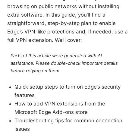
browsing on public networks without installing
extra software. In this guide, you’ll find a
straightforward, step-by-step plan to enable
Edge’s VPN-like protections and, if needed, use a
full VPN extension. We’ll cover:
Parts of this article were generated with AI
assistance. Please double-check important details
before relying on them.
Quick setup steps to turn on Edge’s security
features
How to add VPN extensions from the
Microsoft Edge Add-ons store
Troubleshooting tips for common connection
issues