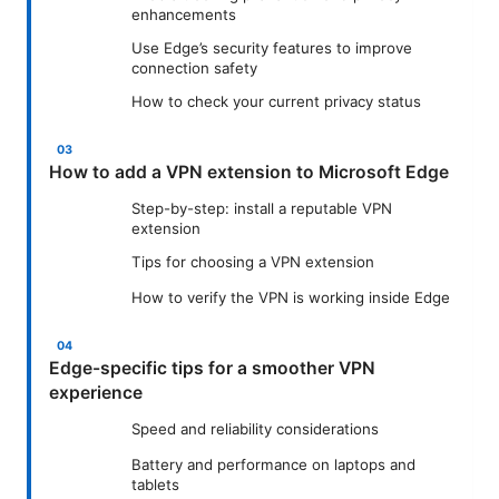
enhancements
Use Edge’s security features to improve
connection safety
How to check your current privacy status
How to add a VPN extension to Microsoft Edge
Step-by-step: install a reputable VPN
extension
Tips for choosing a VPN extension
How to verify the VPN is working inside Edge
Edge-specific tips for a smoother VPN
experience
Speed and reliability considerations
Battery and performance on laptops and
tablets