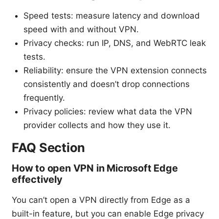
Speed tests: measure latency and download
speed with and without VPN.
Privacy checks: run IP, DNS, and WebRTC leak
tests.
Reliability: ensure the VPN extension connects
consistently and doesn’t drop connections
frequently.
Privacy policies: review what data the VPN
provider collects and how they use it.
FAQ Section
How to open VPN in Microsoft Edge
effectively
You can’t open a VPN directly from Edge as a
built-in feature, but you can enable Edge privacy