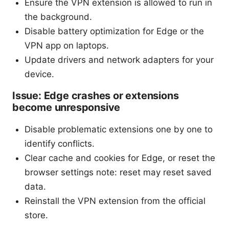
Ensure the VPN extension is allowed to run in
the background.
Disable battery optimization for Edge or the
VPN app on laptops.
Update drivers and network adapters for your
device.
Issue: Edge crashes or extensions
become unresponsive
Disable problematic extensions one by one to
identify conflicts.
Clear cache and cookies for Edge, or reset the
browser settings note: reset may reset saved
data.
Reinstall the VPN extension from the official
store.