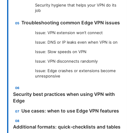
Security hygiene that helps your VPN do its
job
Troubleshooting common Edge VPN issues
Issue: VPN extension won’t connect
Issue: DNS or IP leaks even when VPN is on
Issue: Slow speeds on VPN
Issue: VPN disconnects randomly
Issue: Edge crashes or extensions become
unresponsive
Security best practices when using VPN with
Edge
Use cases: when to use Edge VPN features
Additional formats: quick-checklists and tables