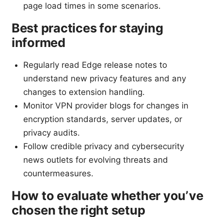
page load times in some scenarios.
Best practices for staying
informed
Regularly read Edge release notes to
understand new privacy features and any
changes to extension handling.
Monitor VPN provider blogs for changes in
encryption standards, server updates, or
privacy audits.
Follow credible privacy and cybersecurity
news outlets for evolving threats and
countermeasures.
How to evaluate whether you’ve
chosen the right setup