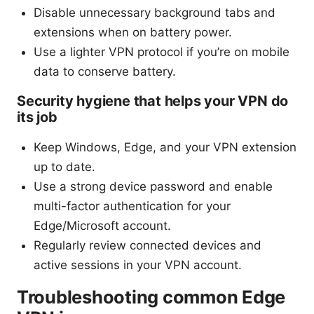
Disable unnecessary background tabs and
extensions when on battery power.
Use a lighter VPN protocol if you’re on mobile
data to conserve battery.
Security hygiene that helps your VPN do
its job
Keep Windows, Edge, and your VPN extension
up to date.
Use a strong device password and enable
multi-factor authentication for your
Edge/Microsoft account.
Regularly review connected devices and
active sessions in your VPN account.
Troubleshooting common Edge