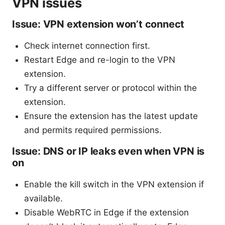
VPN issues
Issue: VPN extension won’t connect
Check internet connection first.
Restart Edge and re-login to the VPN
extension.
Try a different server or protocol within the
extension.
Ensure the extension has the latest update
and permits required permissions.
Issue: DNS or IP leaks even when VPN is
on
Enable the kill switch in the VPN extension if
available.
Disable WebRTC in Edge if the extension