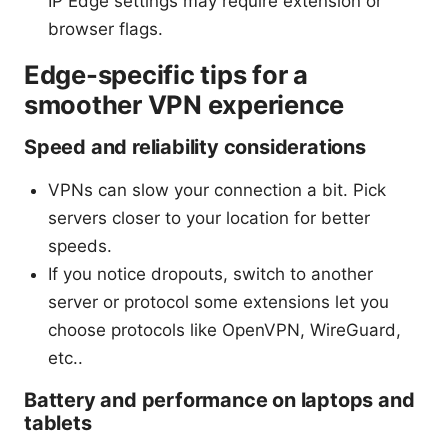
IP Edge settings may require extension or
browser flags.
Edge-specific tips for a
smoother VPN experience
Speed and reliability considerations
VPNs can slow your connection a bit. Pick
servers closer to your location for better
speeds.
If you notice dropouts, switch to another
server or protocol some extensions let you
choose protocols like OpenVPN, WireGuard,
etc..
Battery and performance on laptops and
tablets