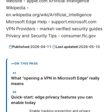
Website - apple.com Artificial Intelligence
Wikipedia -
en.wikipedia.org/wiki/Artificial_intelligence
Microsoft Edge Help - support.microsoft.com
VPN Providers - market-verified security guides
Privacy and Security Tips - consumer.ftc.gov
Published:
2026-04-11
·
Last updated:
2026-05-10
ON THIS PAGE
What “opening a VPN in Microsoft Edge” really
means
Quick-start: edge privacy features you can
enable today
Enable tracking prevention and privacy