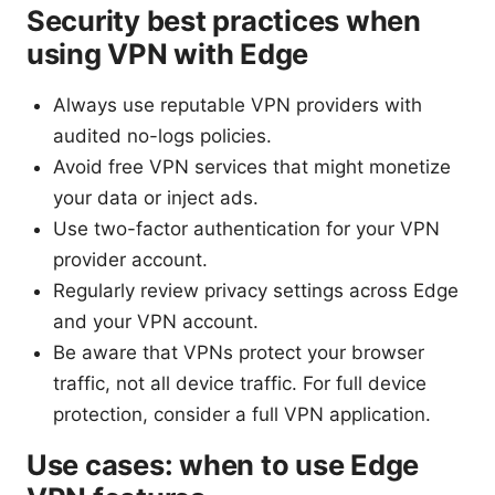
Security best practices when
using VPN with Edge
Always use reputable VPN providers with
audited no-logs policies.
Avoid free VPN services that might monetize
your data or inject ads.
Use two-factor authentication for your VPN
provider account.
Regularly review privacy settings across Edge
and your VPN account.
Be aware that VPNs protect your browser
traffic, not all device traffic. For full device
protection, consider a full VPN application.
Use cases: when to use Edge