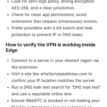
Look for zero-logs policy, strong encryption
AES-256, and a clear jurisdiction.
Check for clean app permissions; avoid
extensions that request unnecessary access.
Prefer providers with a kill switch and leak
protection to prevent IP or DNS leaks.
How to verify the VPN is working inside
Edge
Connect to a server in your desired region via
the extension.
Visit a site like whatismyipaddress.com to
confirm your IP location matches the server.
Run a DNS leak test search for “DNS leak test”
and use a reputable online test.
Ensure WebRTC is blocked or not leaking your