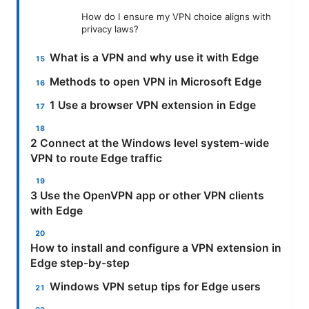
How do I ensure my VPN choice aligns with
privacy laws?
What is a VPN and why use it with Edge
Methods to open VPN in Microsoft Edge
1 Use a browser VPN extension in Edge
2 Connect at the Windows level system-wide
VPN to route Edge traffic
3 Use the OpenVPN app or other VPN clients
with Edge
How to install and configure a VPN extension in
Edge step-by-step
Windows VPN setup tips for Edge users