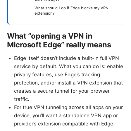
What should I do if Edge blocks my VPN
extension?
What “opening a VPN in
Microsoft Edge” really means
Edge itself doesn’t include a built-in full VPN
service by default. What you can do is: enable
privacy features, use Edge’s tracking
protection, and/or install a VPN extension that
creates a secure tunnel for your browser
traffic.
For true VPN tunneling across all apps on your
device, you’ll want a standalone VPN app or
provider’s extension compatible with Edge.